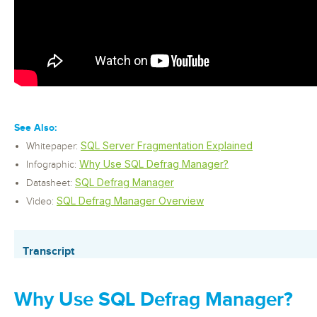
See Also:
SQL Server Fragmentation Explained
Whitepaper:
Why Use SQL Defrag Manager?
Infographic:
SQL Defrag Manager
Datasheet:
SQL Defrag Manager Overview
Video:
Transcript
Why Use SQL Defrag Manager?