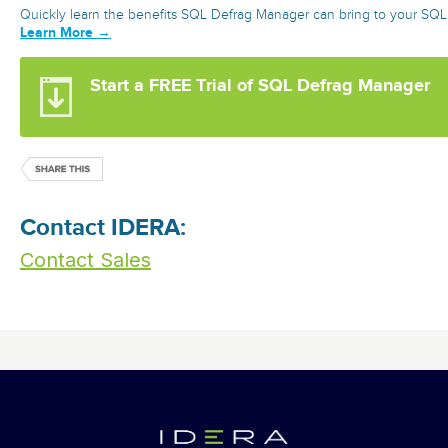
Quickly learn the benefits SQL Defrag Manager can bring to your SQL
Learn More →
Start a FREE Trial of SQL Defrag Manager
Contact IDERA:
Contact Sales