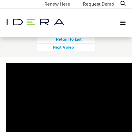
Renew Here
Request Demo
← Return to List
Next Video →