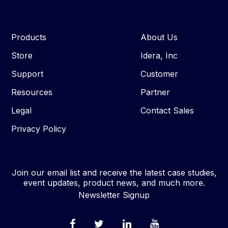
Products
About Us
Store
Idera, Inc
Support
Customer
Resources
Partner
Legal
Contact Sales
Privacy Policy
Join our email list and receive the latest case studies,
event updates, product news, and much more.
Newsletter Signup