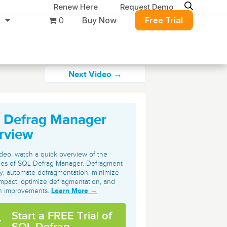
Renew Here
Request Demo
0
Buy Now
Free Trial
Next Video →
 Defrag Manager
Migration & Intelligence
DB PowerStudio
rview
Contact Sales
Customers
Rapid SQL
DBArtisan
BitTitan
video, watch a quick overview of the
Get the right solution
All of the support
ties of SQL Defrag Manager. Defragment
Free Tools
Simplify Microsoft & Google migrations
tly, automate defragmentation, minimize
to keep your
you need at your
with MigrationWiz.
SQL Check
mpact, optimize defragmentation, and
SQL Permissions Extractor
database running at
convenience.
Learn More →
on improvements.
s
Applications
peak performance.
Perspectium
Application Performance
See all free tools
Start a FREE Trial of
ServiceNow data replication, integration,
.NET (including SharePoint)