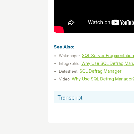
monitoring tools.
Security Solutions
for your business
for your business
Start Now
Data Governance
Compliance
Start Now
Start Now
IT Performance
See Also:
SQL Server Fragmentation
Whitepaper:
Why Use SQL Defrag Man
Infographic:
SQL Defrag Manager
Datasheet:
Why Use SQL Defrag Manager
Video:
Transcript