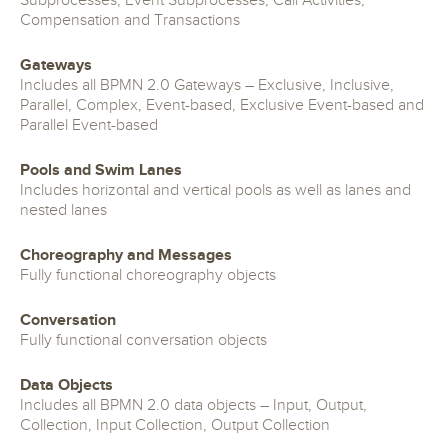
Subprocesses, Event Subprocesses, Call Activities,
Compensation and Transactions
Gateways
Includes all BPMN 2.0 Gateways – Exclusive, Inclusive,
Parallel, Complex, Event-based, Exclusive Event-based and
Parallel Event-based
Pools and Swim Lanes
Includes horizontal and vertical pools as well as lanes and
nested lanes
Choreography and Messages
Fully functional choreography objects
Conversation
Fully functional conversation objects
Data Objects
Includes all BPMN 2.0 data objects – Input, Output,
Collection, Input Collection, Output Collection