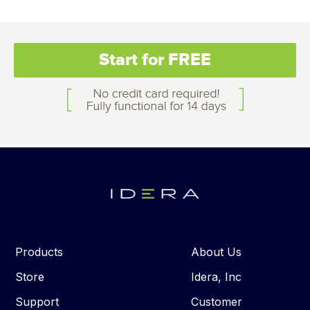
Start for FREE
Products
About Us
Store
Idera, Inc
Support
Customer