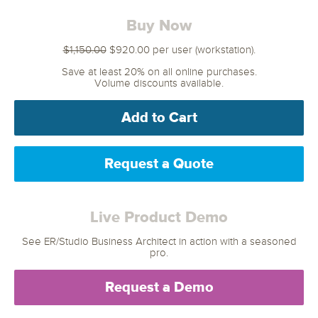
Buy Now
$1,150.00
$920.00 per user (workstation).
Save at least 20% on all online purchases.
Volume discounts available.
Add to Cart
Request a Quote
Live Product Demo
See ER/Studio Business Architect in action with a seasoned
pro.
Request a Demo