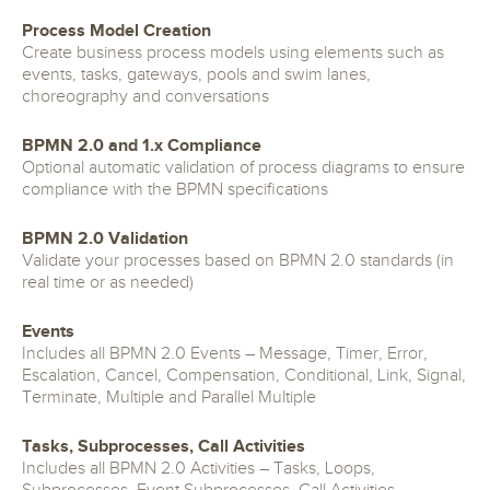
Process Model Creation
Create business process models using elements such as
events, tasks, gateways, pools and swim lanes,
choreography and conversations
BPMN 2.0 and 1.x Compliance
Optional automatic validation of process diagrams to ensure
compliance with the BPMN specifications
BPMN 2.0 Validation
Validate your processes based on BPMN 2.0 standards (in
real time or as needed)
Events
Includes all BPMN 2.0 Events – Message, Timer, Error,
Escalation, Cancel, Compensation, Conditional, Link, Signal,
Terminate, Multiple and Parallel Multiple
Tasks, Subprocesses, Call Activities
Includes all BPMN 2.0 Activities – Tasks, Loops,