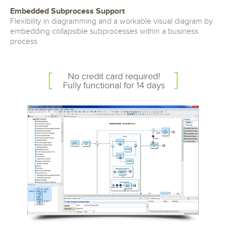
Embedded Subprocess Support
Flexibility in diagramming and a workable visual diagram by
embedding collapsible subprocesses within a business
process