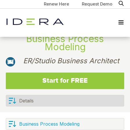
Renew Here
Request Demo
Business Process
Modeling
ER/Studio Business Architect
Start for FREE