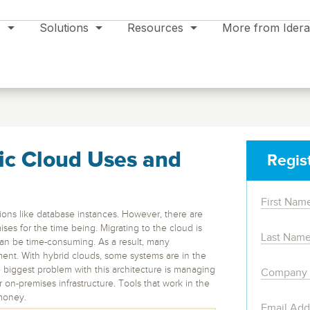
s
Solutions
Resources
More from Idera
ic Cloud Uses and
Regis
Support
Data Modeling & Management
Events
Support Plans
Aqua Data Studio
All Events >>
ations like database instances. However, there are
Product Support
es for the time being. Migrating to the cloud is
Multifunction Enterprise IDE – Code,
Newsletter Signup
 can be time-consuming. As a result, many
Model, BI, AI Assist.
Product Documentation
ent. With hybrid clouds, some systems are in the
Trial Support
Database
Cloud Service
 biggest problem with this architecture is managing
ER/Studio
Legal
 on-premises infrastructure. Tools that work in the
ng
SQL Server
Cloud
ign, Monitor and Protect solutions
money.
Download Latest Version
e
Enterprise data modeling, metadata and
ons
Oracle
Amazon RDS & S3