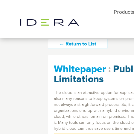
Product
← Return to List
Whitepaper
:
Publ
Monitor & Protect
Resources
Limitations
Idera SQL
Resource Center
The cloud is an attractive option for applic
Blog
also many reasons to keep systems on-premis
SQL Server monitoring, backups, and
not always a straightforward process. So, it
performance tools.
News
organizations end up with a hybrid environm
Free Trial
Partners
Enterprises
Free Trial
Free Trial
cloud, while others remain on-premises. The
Webyog
Explore all the products
it. Many tools can only focus on the cloud or
Database Monitori
Explore all the products
Explore all the products
See all Des
and find the right solution
hybrid cloud can thus save users time and 
MySQL database management with real-tim
Diagnostics Soluti
for your business
and find the right solution
and find the right solution