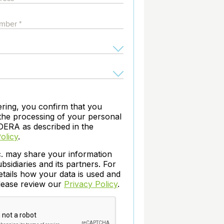
archiving and backups.
e &Blog
PeopleSoft
ervice
Yellowfin
d Service
Embedded analytics and dashboards to
drive insight.
ering, you confirm that you
the processing of your personal
DERA as described in the
olicy
.
c. may share your information
ubsidiaries and its partners. For
etails how your data is used and
please review our
Privacy Policy
.