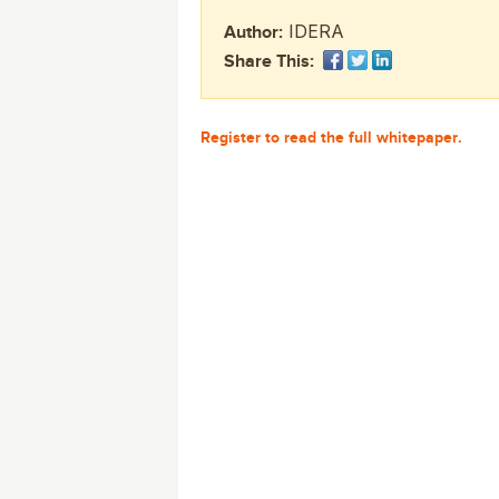
monitoring tools.
Security Solutions
for your business
for your business
IDERA
Author:
Start Now
Data Governance
Share This:
Compliance
Start Now
Start Now
IT Performance
Register to read the full whitepaper.