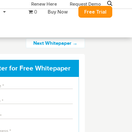
Renew Here
Request Demo
0
Buy Now
Free Trial
Next Whitepaper →
ter for Free Whitepaper
Migration & Intelligence
DB PowerStudio
Contact Sales
Customers
Rapid SQL
DBArtisan
BitTitan
Get the right solution
All of the support
Free Tools
Simplify Microsoft & Google migrations
to keep your
you need at your
with MigrationWiz.
SQL Check
SQL Permissions Extractor
database running at
convenience.
s
Applications
peak performance.
Perspectium
Application Performance
See all free tools
ServiceNow data replication, integration,
.NET (including SharePoint)