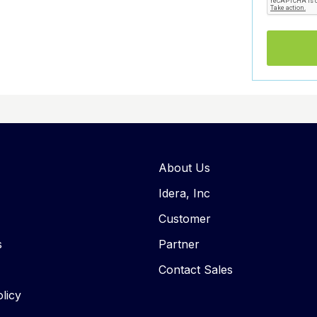
About Us
Idera, Inc
Customer
s
Partner
Contact Sales
licy