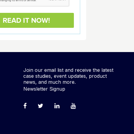
Join our email list and receive the latest
case studies, event updates, product
news, and much more.
Newsletter Signup