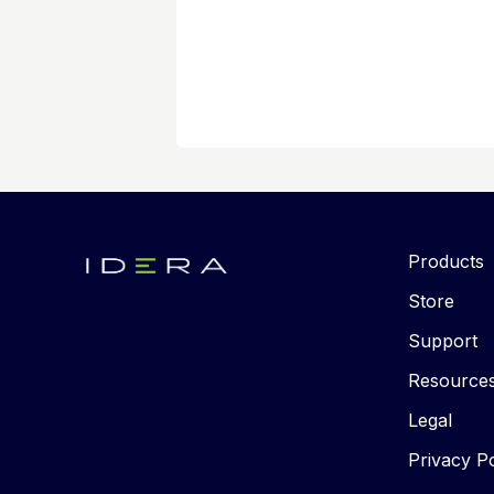
Products
Store
Support
Resource
Legal
Privacy Po