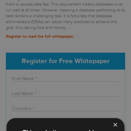
them to access data fast. This requirement means databases must
run well at all times. However, keeping a database performing at its
best remains a challenging task. It is fortunate that database
administrators (DBAs) can adopt many practices to achieve this
goal, thus saving time and money.
Register to read the full whitepaper.
Register for Free Whitepaper
×