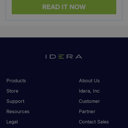
Products
About Us
Store
Idera, Inc
Support
Customer
Resources
Partner
Legal
Contact Sales