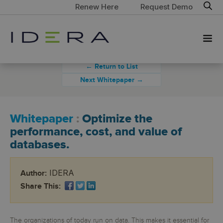
Renew Here
Request Demo
← Return to List
Next Whitepaper →
Whitepaper
:
Optimize the
performance, cost, and value of
databases.
IDERA
Author:
Share This:
The organizations of today run on data. This makes it essential for