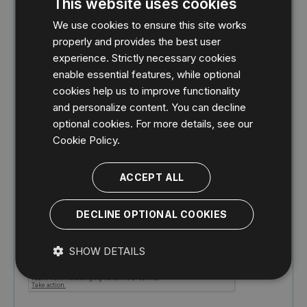
This website uses cookies
We use cookies to ensure this site works
properly and provides the best user
experience. Strictly necessary cookies
enable essential features, while optional
cookies help us to improve functionality
and personalize content. You can decline
optional cookies. For more details, see our
By registering, you confirm that you agree to
Cookie Policy.
the processing of your personal data by IDERA
as described in the
Privacy Policy
.
ACCEPT ALL
Idera, Inc. may share your information with its
subsidiaries and its partners. For further details
how your data is used and stored, please
DECLINE OPTIONAL COOKIES
review our
Privacy Policy
.
SHOW DETAILS