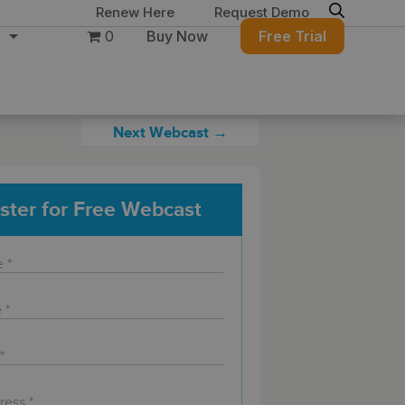
Renew Here
Request Demo
0
Buy Now
Free Trial
Next Webcast →
ster for Free Webcast
ure
Migration & Intelligence
DB PowerStudio
Contact Sales
Customers
 database security,
Rapid SQL
g and management for
DBArtisan
BitTitan
Azure and Amazon
Get the right solution
All of the support
Free Tools
QL Server
Simplify Microsoft & Google migrations
to keep your
you need at your
with MigrationWiz.
SQL Check
SQL Permissions Extractor
database running at
convenience.
s
Applications
in Toolset
peak performance.
Perspectium
Application Performance
See all free tools
al tools to simplify
er administration
ServiceNow data replication, integration,
.NET (including SharePoint)