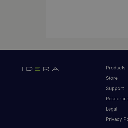
Products
Store
Support
Resource
Legal
Privacy Po