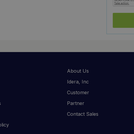
About Us
Idera, Inc
Customer
s
Partner
Contact Sales
licy