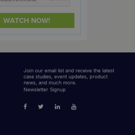
Join our email list and receive the latest
case studies, event updates, product
news, and much more.
Newsletter Signup