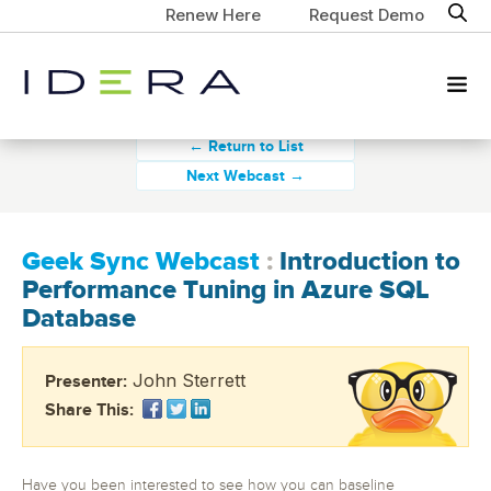
Renew Here
Request Demo
← Return to List
Next Webcast →
Geek Sync Webcast
:
Introduction to
Performance Tuning in Azure SQL
Database
John Sterrett
Presenter:
Share This:
Have you been interested to see how you can baseline