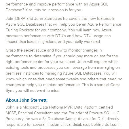
performance and improve performance with an Azure SQL
Database? If so, this hour session is for you.
Join IDERA and John Sterrett as he covers the new features in
Azure SQL Databases that will help you be an Azure Performance
Tuning Rockstar for your company. You will learn how Azure
measures performance with DTU's and how DTU usage can
impact data loads, migrations, and your daily workload.
Grasp the secret sauce and how to monitor changes in
performance to determine if you should pay more or less for the
right performance tier for your workload. John will explore which
existing tools and processes you can leverage from managing on-
premises instances to managing Azure SQL Databases. You will
know which ones that need some tweaks and others that need no
changes to help you monitor performance. This is a special Geek
Sync you will not want to miss!
About John Sterrett:
John is a Microsoft Data Platform MVP, Data Platform certified
MCSE, Principal Consultant and the Founder of Procure SQL LLC.
Previously, he was a Sr. Database Admin Advisor for Dell, directly
responsible for several mission-critical databases behind dell.com.