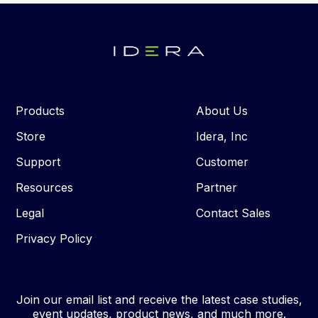
Products
About Us
Store
Idera, Inc
Support
Customer
Resources
Partner
Legal
Contact Sales
Privacy Policy
Join our email list and receive the latest case studies,
event updates, product news, and much more.