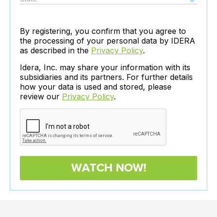
By registering, you confirm that you agree to
the processing of your personal data by IDERA
as described in the
Privacy Policy
.
Idera, Inc. may share your information with its
subsidiaries and its partners. For further details
how your data is used and stored, please
review our
Privacy Policy
.