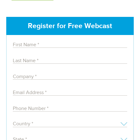
Register for Free Webcast