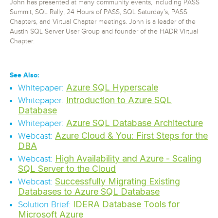
John has presented at many community events, including PASS
Summit, SQL Rally, 24 Hours of PASS, SQL Saturday’s, PASS
Chapters, and Virtual Chapter meetings. John is a leader of the
Austin SQL Server User Group and founder of the HADR Virtual
Chapter.
See Also:
Azure SQL Hyperscale
Whitepaper:
Introduction to Azure SQL
Whitepaper:
Database
Azure SQL Database Architecture
Whitepaper:
Azure Cloud & You: First Steps for the
Webcast:
DBA
High Availability and Azure - Scaling
Webcast:
SQL Server to the Cloud
Successfully Migrating Existing
Webcast:
Databases to Azure SQL Database
IDERA Database Tools for
Solution Brief:
Microsoft Azure