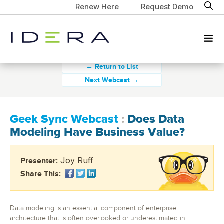
Renew Here
Request Demo
← Return to List
Next Webcast →
Geek Sync Webcast
:
Does Data
Modeling Have Business Value?
Joy Ruff
Presenter:
Share This:
Data modeling is an essential component of enterprise
architecture that is often overlooked or underestimated in