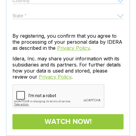
By registering, you confirm that you agree to
the processing of your personal data by IDERA
as described in the
Privacy Policy
.
Idera, Inc. may share your information with its
subsidiaries and its partners. For further details
how your data is used and stored, please
review our
Privacy Policy
.