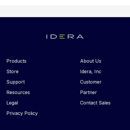
Products
About Us
Store
Idera, Inc
Support
Customer
Resources
Partner
Legal
Contact Sales
Privacy Policy