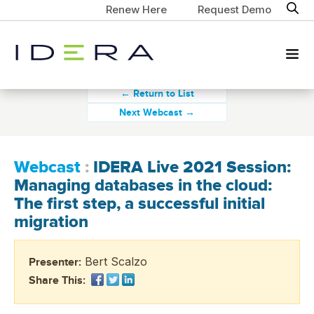
Renew Here
Request Demo
← Return to List
Next Webcast →
Webcast
:
IDERA Live 2021 Session:
Managing databases in the cloud:
The first step, a successful initial
migration
Bert Scalzo
Presenter:
Share This: