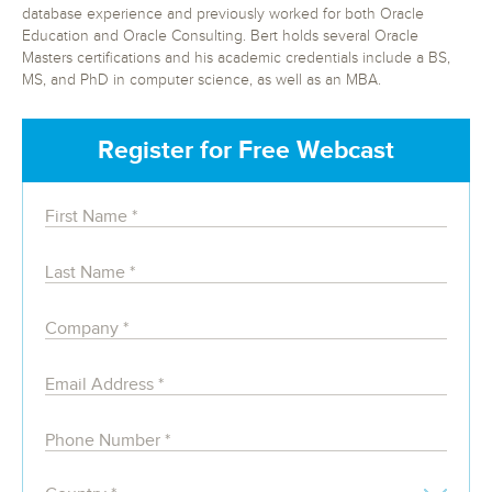
database experience and previously worked for both Oracle
Education and Oracle Consulting. Bert holds several Oracle
Masters certifications and his academic credentials include a BS,
MS, and PhD in computer science, as well as an MBA.
Register for Free Webcast