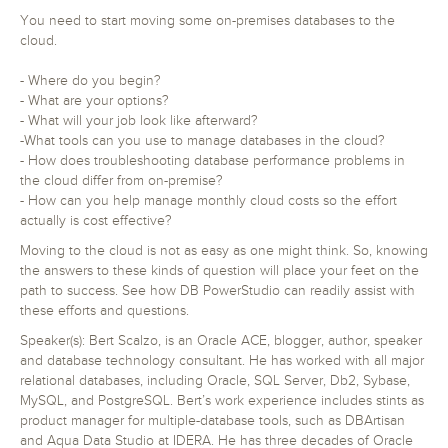
You need to start moving some on-premises databases to the
cloud.
- Where do you begin?
- What are your options?
- What will your job look like afterward?
-What tools can you use to manage databases in the cloud?
- How does troubleshooting database performance problems in
the cloud differ from on-premise?
- How can you help manage monthly cloud costs so the effort
actually is cost effective?
Moving to the cloud is not as easy as one might think. So, knowing
the answers to these kinds of question will place your feet on the
path to success. See how DB PowerStudio can readily assist with
these efforts and questions.
Speaker(s): Bert Scalzo, is an Oracle ACE, blogger, author, speaker
and database technology consultant. He has worked with all major
relational databases, including Oracle, SQL Server, Db2, Sybase,
MySQL, and PostgreSQL. Bert’s work experience includes stints as
product manager for multiple-database tools, such as DBArtisan
and Aqua Data Studio at IDERA. He has three decades of Oracle