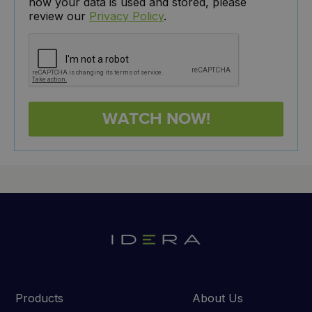
how your data is used and stored, please
review our
Privacy Policy
.
Products
About Us