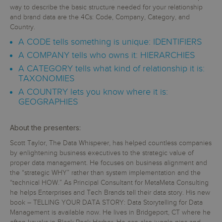
way to describe the basic structure needed for your relationship
and brand data are the 4Cs: Code, Company, Category, and
Country.
A CODE tells something is unique: IDENTIFIERS
A COMPANY tells who owns it: HIERARCHIES
A CATEGORY tells what kind of relationship it is:
TAXONOMIES
A COUNTRY lets you know where it is:
GEOGRAPHIES
About the presenters:
Scott Taylor, The Data Whisperer, has helped countless companies
by enlightening business executives to the strategic value of
proper data management. He focuses on business alignment and
the “strategic WHY” rather than system implementation and the
“technical HOW.” As Principal Consultant for MetaMeta Consulting
he helps Enterprises and Tech Brands tell their data story. His new
book – TELLING YOUR DATA STORY: Data Storytelling for Data
Management is available now. He lives in Bridgeport, CT where he