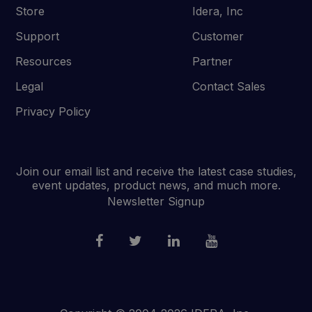
Store
Idera, Inc
Support
Customer
Resources
Partner
Legal
Contact Sales
Privacy Policy
Join our email list and receive the latest case studies,
event updates, product news, and much more.
Newsletter Signup