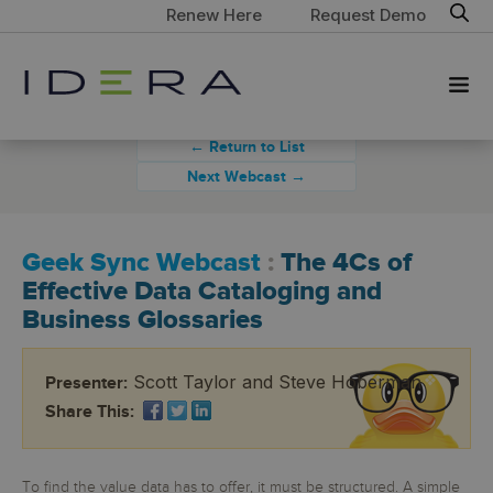
Renew Here
Request Demo
← Return to List
Next Webcast →
Geek Sync Webcast
:
The 4Cs of
Effective Data Cataloging and
Business Glossaries
Scott Taylor and Steve Hoberman
Presenter:
Share This:
To find the value data has to offer, it must be structured. A simple