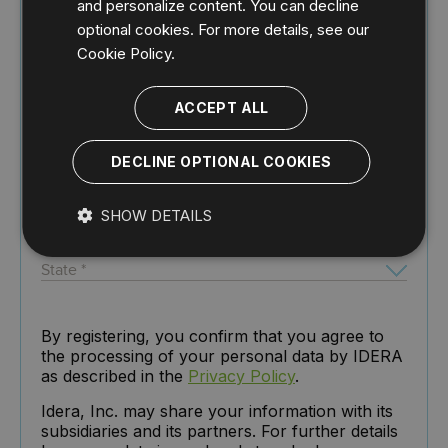
and personalize content. You can decline
optional cookies. For more details, see our
Cookie Policy.
ACCEPT ALL
DECLINE OPTIONAL COOKIES
SHOW DETAILS
By registering, you confirm that you agree to
the processing of your personal data by IDERA
as described in the
Privacy Policy
.
Idera, Inc. may share your information with its
subsidiaries and its partners. For further details