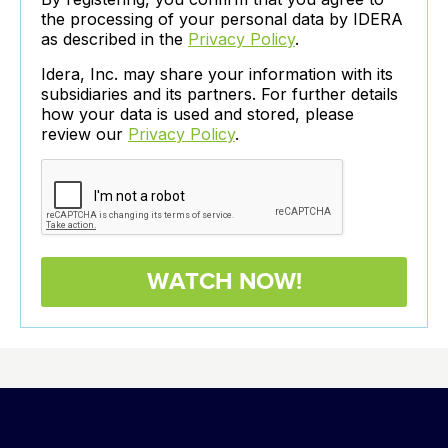
the processing of your personal data by IDERA
as described in the
Privacy Policy
.
Idera, Inc. may share your information with its
subsidiaries and its partners. For further details
how your data is used and stored, please
review our
Privacy Policy
.