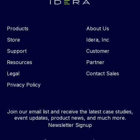
Products
About Us
Store
Idera, Inc
Support
Customer
Resources
Partner
Legal
Contact Sales
Privacy Policy
Join our email list and receive the latest case studies,
event updates, product news, and much more.
Newsletter Signup