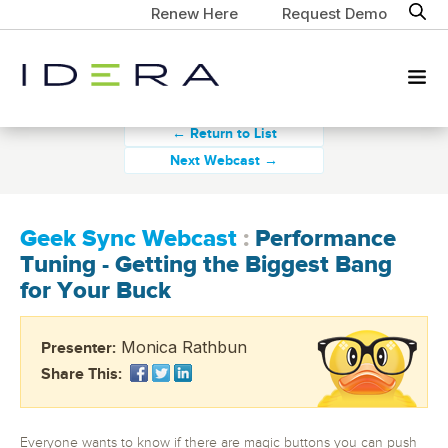
Renew Here
Request Demo
← Return to List
Next Webcast →
Geek Sync Webcast
:
Performance
Tuning - Getting the Biggest Bang
for Your Buck
Monica Rathbun
Presenter:
Share This:
Everyone wants to know if there are magic buttons you can push