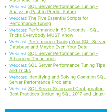
SQL Server Performance Tuning –
Webcast:
Analyzing Past to Predict Future
The Five Essential Scripts for
Webcast:
Performance Tuning
Performance in 60 Seconds - SQL
Webcast:
Tricks Everybody MUST Know
Performance Tuning Your SQL Server
Webcast:
Database and Maybe Even Your Data
SQL Server Performance Tuning -
Webcast:
Advanced Techniques
SQL Server Performance Tuning Tips
Webcast:
and Tricks
Identifying and Solving Common SQL
Webcast:
Server Performance Problems
SQL Server Setup and Configuration
Webcast:
Best Practices (Including SQL 2017 and Linux)