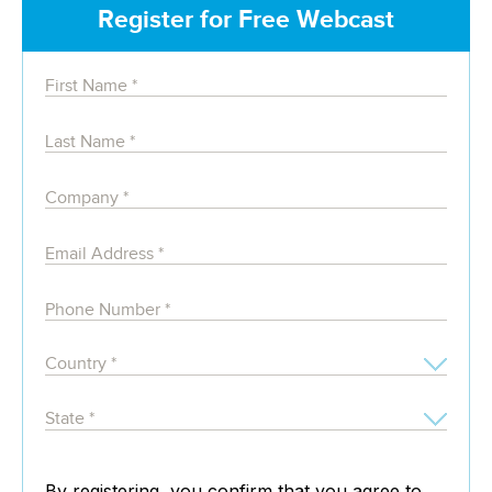
Register for Free Webcast
By registering, you confirm that you agree to