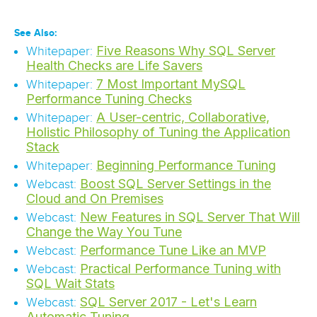
See Also:
Five Reasons Why SQL Server
Whitepaper:
Health Checks are Life Savers
7 Most Important MySQL
Whitepaper:
Performance Tuning Checks
A User-centric, Collaborative,
Whitepaper:
Holistic Philosophy of Tuning the Application
Stack
Beginning Performance Tuning
Whitepaper:
Boost SQL Server Settings in the
Webcast:
Cloud and On Premises
New Features in SQL Server That Will
Webcast:
Change the Way You Tune
Performance Tune Like an MVP
Webcast:
Practical Performance Tuning with
Webcast:
SQL Wait Stats
SQL Server 2017 - Let's Learn
Webcast:
Automatic Tuning