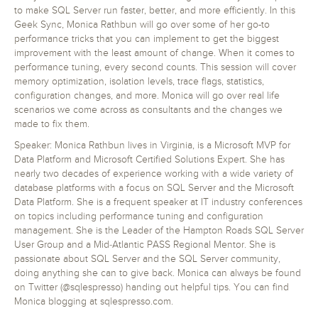
to make SQL Server run faster, better, and more efficiently. In this
Geek Sync, Monica Rathbun will go over some of her go-to
performance tricks that you can implement to get the biggest
improvement with the least amount of change. When it comes to
performance tuning, every second counts. This session will cover
memory optimization, isolation levels, trace flags, statistics,
configuration changes, and more. Monica will go over real life
scenarios we come across as consultants and the changes we
made to fix them.
Speaker: Monica Rathbun lives in Virginia, is a Microsoft MVP for
Data Platform and Microsoft Certified Solutions Expert. She has
nearly two decades of experience working with a wide variety of
database platforms with a focus on SQL Server and the Microsoft
Data Platform. She is a frequent speaker at IT industry conferences
on topics including performance tuning and configuration
management. She is the Leader of the Hampton Roads SQL Server
User Group and a Mid‐Atlantic PASS Regional Mentor. She is
passionate about SQL Server and the SQL Server community,
doing anything she can to give back. Monica can always be found
on Twitter (@sqlespresso) handing out helpful tips. You can find
Monica blogging at sqlespresso.com.