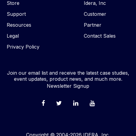
Store
Idera, Inc
Support
Customer
Resources
Partner
Legal
Contact Sales
Privacy Policy
Join our email list and receive the latest case studies,
event updates, product news, and much more.
Newsletter Signup
Copyright © 2004-2026 IDERA, Inc.