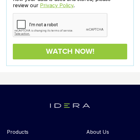
review our
Privacy Policy
.
Products
About Us