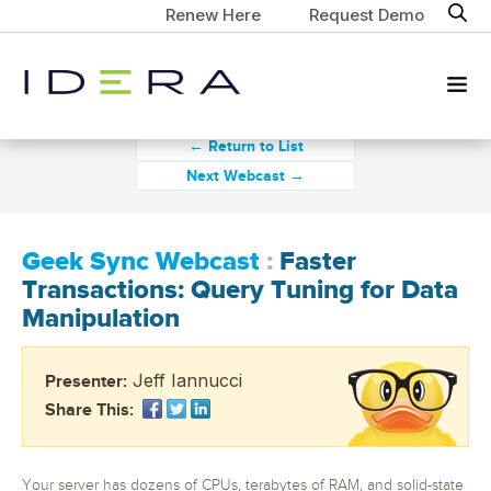
Renew Here
Request Demo
← Return to List
Next Webcast →
Geek Sync Webcast
:
Faster
Transactions: Query Tuning for Data
Manipulation
Jeff Iannucci
Presenter:
Share This:
Your server has dozens of CPUs, terabytes of RAM, and solid-state