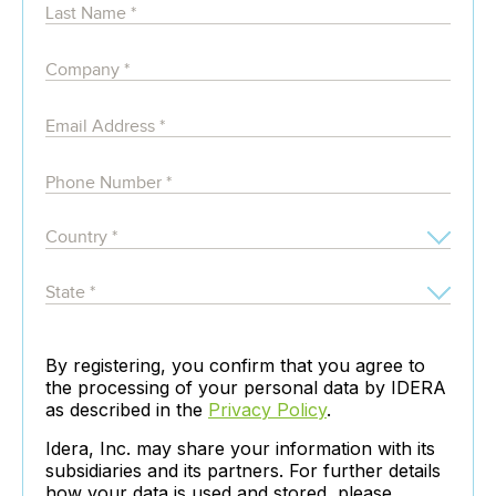
By registering, you confirm that you agree to
the processing of your personal data by IDERA
as described in the
Privacy Policy
.
Idera, Inc. may share your information with its
subsidiaries and its partners. For further details
how your data is used and stored, please