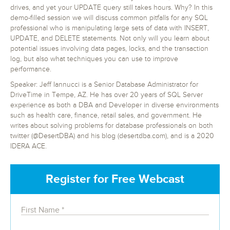
drives, and yet your UPDATE query still takes hours. Why? In this
demo-filled session we will discuss common pitfalls for any SQL
professional who is manipulating large sets of data with INSERT,
UPDATE, and DELETE statements. Not only will you learn about
potential issues involving data pages, locks, and the transaction
log, but also what techniques you can use to improve
performance.
Speaker: Jeff Iannucci is a Senior Database Administrator for
DriveTime in Tempe, AZ. He has over 20 years of SQL Server
experience as both a DBA and Developer in diverse environments
such as health care, finance, retail sales, and government. He
writes about solving problems for database professionals on both
twitter (@DesertDBA) and his blog (desertdba.com), and is a 2020
IDERA ACE.
Register for Free Webcast