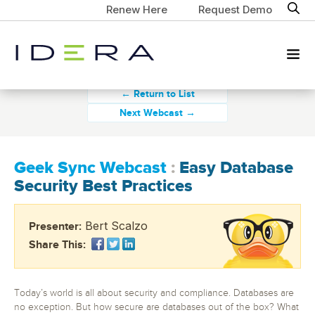
Renew Here
Request Demo
← Return to List
Next Webcast →
Geek Sync Webcast
:
Easy Database
Security Best Practices
Bert Scalzo
Presenter:
Share This:
Today’s world is all about security and compliance. Databases are
no exception. But how secure are databases out of the box? What