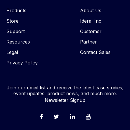
Products
About Us
Store
Idera, Inc
Support
Customer
Resources
Partner
Legal
Contact Sales
Privacy Policy
Join our email list and receive the latest case studies,
event updates, product news, and much more.
Newsletter Signup