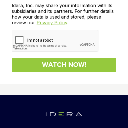
Idera, Inc. may share your information with its
subsidiaries and its partners. For further details
how your data is used and stored, please
review our
Privacy Policy
.