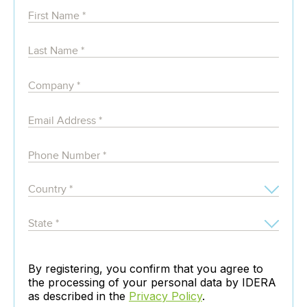
By registering, you confirm that you agree to
the processing of your personal data by IDERA
as described in the
Privacy Policy
.