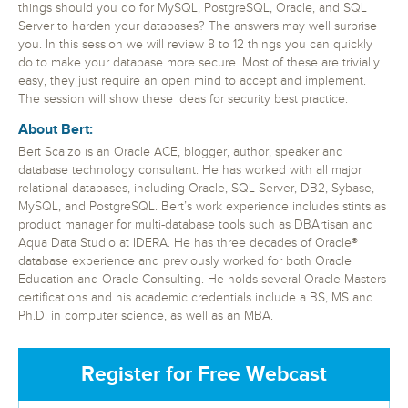
things should you do for MySQL, PostgreSQL, Oracle, and SQL
Server to harden your databases? The answers may well surprise
you. In this session we will review 8 to 12 things you can quickly
do to make your database more secure. Most of these are trivially
easy, they just require an open mind to accept and implement.
The session will show these ideas for security best practice.
About Bert:
Bert Scalzo is an Oracle ACE, blogger, author, speaker and
database technology consultant. He has worked with all major
relational databases, including Oracle, SQL Server, DB2, Sybase,
MySQL, and PostgreSQL. Bert’s work experience includes stints as
product manager for multi-database tools such as DBArtisan and
Aqua Data Studio at IDERA. He has three decades of Oracle®
database experience and previously worked for both Oracle
Education and Oracle Consulting. He holds several Oracle Masters
certifications and his academic credentials include a BS, MS and
Ph.D. in computer science, as well as an MBA.
Register for Free Webcast