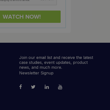
Join our email list and receive the latest
case studies, event updates, product
news, and much more.
Newsletter Signup