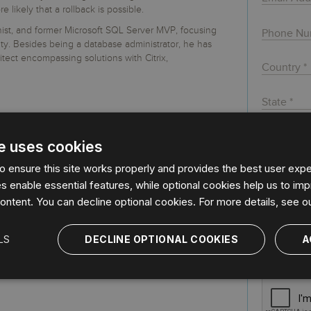
 S3
entire environment
governance tools.
Sybase
Azure SQL Databas
ikely that a rollback is possible.
tor and Protect solutions
Storage
DB2
mnist, and former Microsoft SQL Server MVP, focusing
Google Database S
MySQL
WhereScape
y. Besides being a database administrator, he has
Oracle MySQL Clou
Multi Platforms
itect encompassing solutions with Citrix,
Data automation tools to build and manage
Snowflake
warehouses.
e uses cookies
By regist
agree to 
 ensure this site works properly and provides the best user exper
data by I
 enable essential features, while optional cookies help us to imp
Privacy P
ontent. You can decline optional cookies. For more details, see o
Idera, In
with its s
LS
DECLINE OPTIONAL COOKIES
A
further d
stored, 