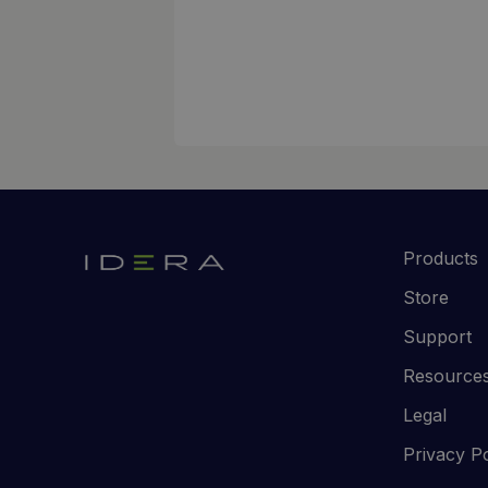
Products
Store
Support
Resource
Legal
Privacy Po