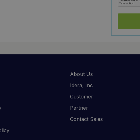
About Us
Idera, Inc
Customer
s
Partner
Contact Sales
licy