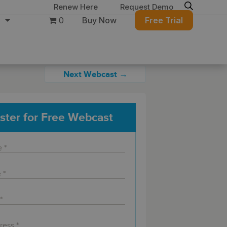
Renew Here
Request Demo
0
Buy Now
Free Trial
Next Webcast →
ster for Free Webcast
ure
Migration & Intelligence
DB PowerStudio
Contact Sales
Customers
 database security,
Rapid SQL
g and management for
DBArtisan
BitTitan
Azure and Amazon
Get the right solution
All of the support
Free Tools
QL Server
Simplify Microsoft & Google migrations
to keep your
you need at your
with MigrationWiz.
SQL Check
SQL Permissions Extractor
database running at
convenience.
s
Applications
in Toolset
peak performance.
Perspectium
Application Performance
See all free tools
al tools to simplify
er administration
ServiceNow data replication, integration,
.NET (including SharePoint)