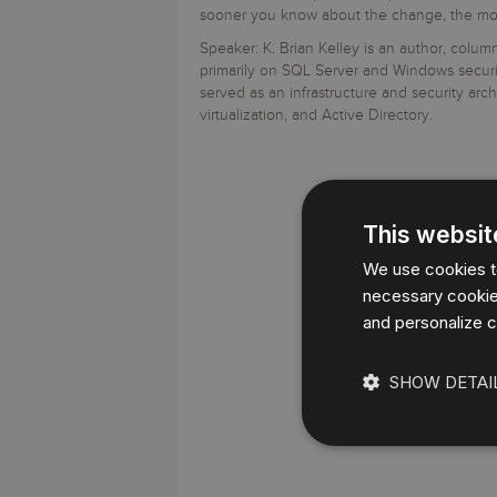
Storage and Amazon
monitoring tools.
Security Solutions
sooner you know about the change, the more l
for your business
for your business
See all Design, Moni
Start Now
Data Governance
Speaker: K. Brian Kelley is an author, colu
Compliance
primarily on SQL Server and Windows securit
Start Now
Start Now
IT Performance
served as an infrastructure and security arch
virtualization, and Active Directory.
This websit
We use cookies to
necessary cookies
and personalize c
SHOW DETAI