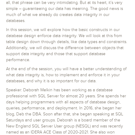
all, that phrase can be very intimidating. But at its heart, it’s very
simple – guaranteeing our data has meaning. The good news is
much of what we already do creates data integrity in our
databases.
In this session, we will explore how the basic constructs in our
database design enforce data integrity. We will look at this from
table design down through details, like data types and constraints.
Additionally, we will discuss the difference between objects that
support data integrity and those that support database
performance.
At the end of the session, you will have a better understanding of
what data integrity is, how to implement and enforce it in your
databases, and why it is so important for our data.
Speaker: Deborah Melkin has been working as a database
professional with SQL Server for almost 20 years. She spends her
days helping programmers with all aspects of database design,
queries, performance, and deployment. In 2016, she began her
blog, Deb the DBA. Soon after that, she began speaking at SQL
Saturdays and user groups. Deborah is a board member of the
New England SQL Server User group (NESQL) and was recently
named as an IDERA ACE Class of 2020-2021. She also won