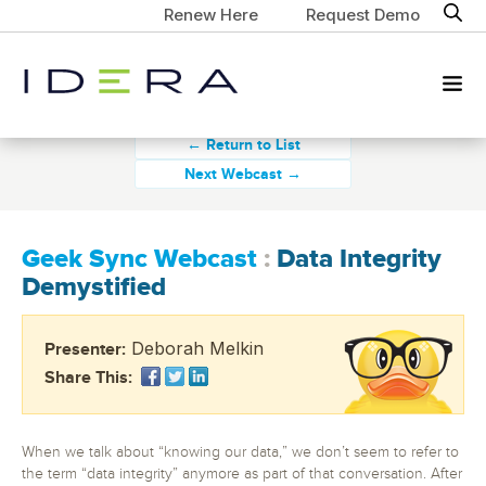
Renew Here
Request Demo
← Return to List
Next Webcast →
Geek Sync Webcast
:
Data Integrity
Demystified
Deborah Melkin
Presenter:
Share This:
When we talk about “knowing our data,” we don’t seem to refer to
the term “data integrity” anymore as part of that conversation. After