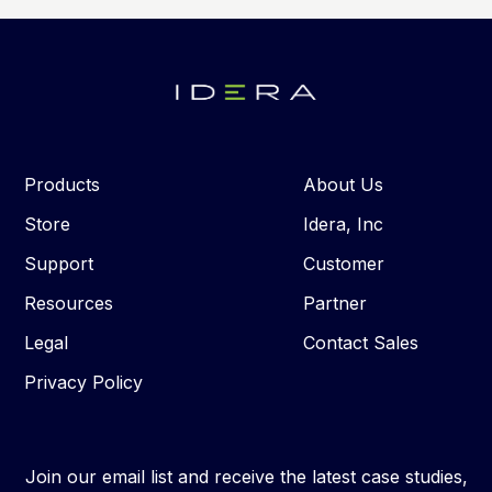
Products
About Us
Store
Idera, Inc
Support
Customer
Resources
Partner
Legal
Contact Sales
Privacy Policy
Join our email list and receive the latest case studies,