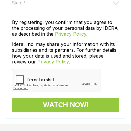
By registering, you confirm that you agree to
the processing of your personal data by IDERA
as described in the
Privacy Policy
.
Idera, Inc. may share your information with its
subsidiaries and its partners. For further details
how your data is used and stored, please
review our
Privacy Policy
.