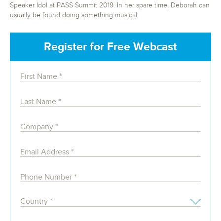
Speaker Idol at PASS Summit 2019. In her spare time, Deborah can
usually be found doing something musical.
Register for Free Webcast