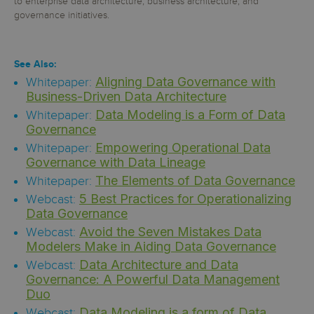
to enterprise data architecture, business architecture, and
governance initiatives.
See Also:
Aligning Data Governance with
Whitepaper:
Business-Driven Data Architecture
Data Modeling is a Form of Data
Whitepaper:
Governance
Empowering Operational Data
Whitepaper:
Governance with Data Lineage
The Elements of Data Governance
Whitepaper:
5 Best Practices for Operationalizing
Webcast:
Data Governance
Avoid the Seven Mistakes Data
Webcast:
Modelers Make in Aiding Data Governance
Data Architecture and Data
Webcast:
Governance: A Powerful Data Management
Duo
Data Modeling is a form of Data
Webcast: