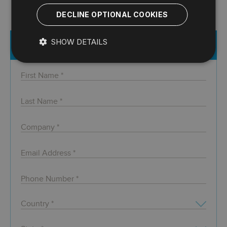
DECLINE OPTIONAL COOKIES
SHOW DETAILS
Register for Free Webcast