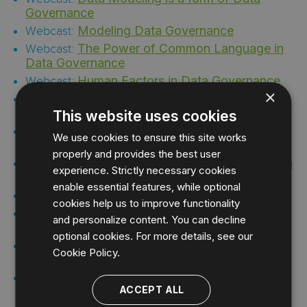
Governance
Modeling Data Governance
Webcast:
The Power of Common Language in
Webcast:
Data Governance
Human Factors in Data Governance
Webcast:
×
The Model Enterprise: A Blueprint for
Webcast:
Enterprise Data Governance
This website uses cookies
Establish a Data Governance
Infographic:
We use cookies to ensure this site works
Foundation with ER/Studio
properly and provides the best user
Document a Database As Part of a Data
Video:
experience. Strictly necessary cookies
Governance Initiative with ER/Studio
enable essential features, while optional
Team Server for Data Governance
Video:
cookies help us to improve functionality
Using Business Processes for Data
Video:
and personalize content. You can decline
Governance
optional cookies. For more details, see our
Fortify Your Data Governance
Solution Brief:
Cookie Policy.
with Enterprise Data Architecture
Accolade Streamlined Data
Case Study:
ACCEPT ALL
Modeling and Team Collaboration for Data
Governance