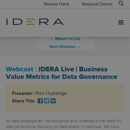
Renew Here
Request Demo
← Return to List
Next Webcast →
Webcast
:
IDERA Live | Business
Value Metrics for Data Governance
Ron Huizenga
Presenter:
Share This:
As data professionals, we recognize and understand the need for
data governance, focusing on data quality in particular. We have