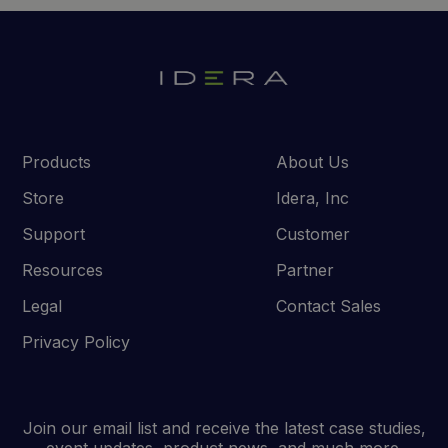
Products
About Us
Store
Idera, Inc
Support
Customer
Resources
Partner
Legal
Contact Sales
Privacy Policy
Join our email list and receive the latest case studies,