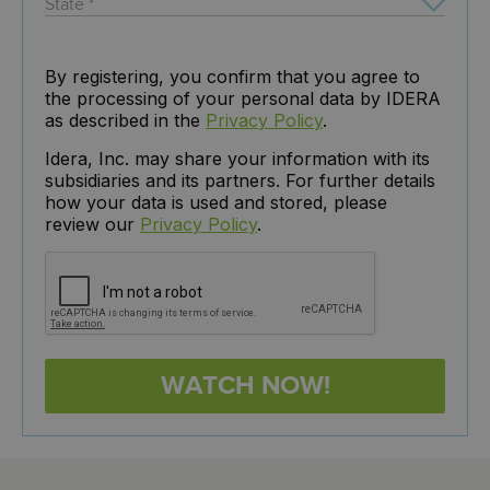
By registering, you confirm that you agree to
the processing of your personal data by IDERA
as described in the
Privacy Policy
.
Idera, Inc. may share your information with its
subsidiaries and its partners. For further details
how your data is used and stored, please
review our
Privacy Policy
.