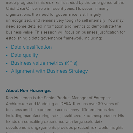
made progress in this area, as illustrated by the emergence of the
Chief Data Officer role in recent years. However, in many
organizations, the need for governance is still largely
unrecognized, and remains very tough to sell internally. You may
need some detailed information and metrics to demonstrate the
business value. This session will focus on business justification for
establishing a data governance framework, including:
Data classification
Data quality
Business value metrics (KPIs)
Alignment with Business Strategy
About Ron Huizenga:
Ron Huizenga is the Senior Product Manager of Enterprise
Architecture and Modeling at IDERA. Ron has over 30 years of
business and IT experience across many different industries
including manufacturing, retail, healthcare, and transportation. His
hands-on consulting experience with large-scale data
development engagements provides practical, real-world insights