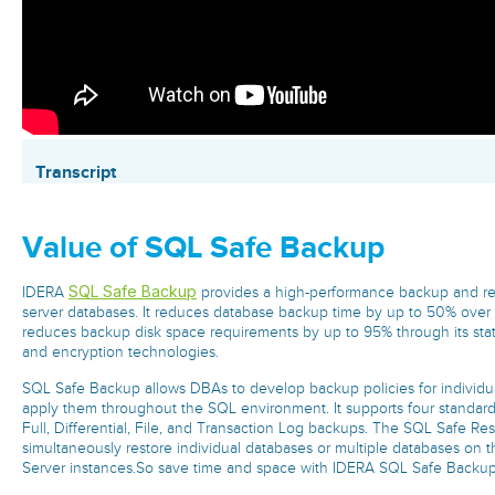
Transcript
Value of SQL Safe Backup
SQL Safe Backup
IDERA
provides a high-performance backup and re
server databases. It reduces database backup time by up to 50% ove
reduces backup disk space requirements by up to 95% through its stat
and encryption technologies.
SQL Safe Backup allows DBAs to develop backup policies for individua
apply them throughout the SQL environment. It supports four standar
Full, Differential, File, and Transaction Log backups. The SQL Safe Re
simultaneously restore individual databases or multiple databases on 
Server instances.So save time and space with IDERA SQL Safe Backu