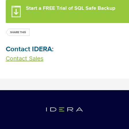
Start a FREE Trial of SQL Safe Backup
Contact IDERA:
Contact Sales