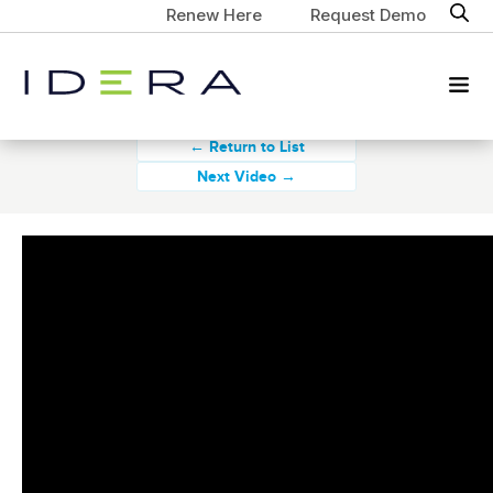
Renew Here
Request Demo
← Return to List
Next Video →