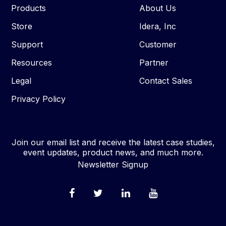
Products
About Us
Store
Idera, Inc
Support
Customer
Resources
Partner
Legal
Contact Sales
Privacy Policy
Join our email list and receive the latest case studies,
event updates, product news, and much more.
Newsletter Signup