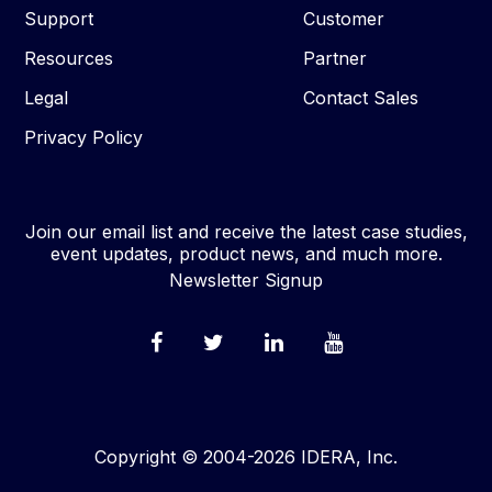
Support
Customer
Resources
Partner
Legal
Contact Sales
Privacy Policy
Join our email list and receive the latest case studies,
event updates, product news, and much more.
Newsletter Signup
Copyright © 2004-2026 IDERA, Inc.