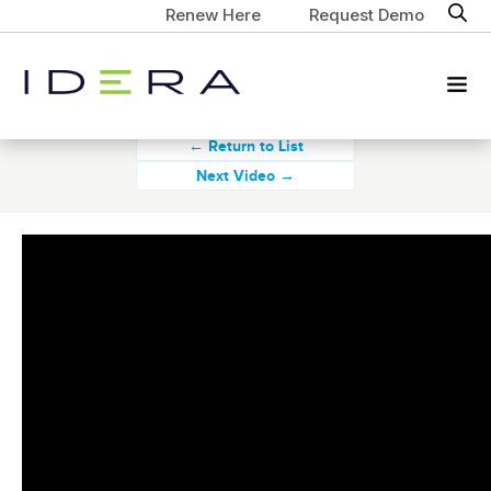
Renew Here
Request Demo
← Return to List
Next Video →