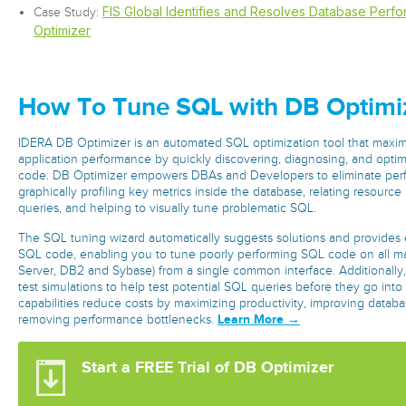
FIS Global Identifies and Resolves Database Perf
Case Study:
Optimizer
How To Tune SQL with DB Optimi
IDERA DB Optimizer is an automated SQL optimization tool that maxi
application performance by quickly discovering, diagnosing, and opti
code. DB Optimizer empowers DBAs and Developers to eliminate per
graphically profiling key metrics inside the database, relating resource u
queries, and helping to visually tune problematic SQL.
The SQL tuning wizard automatically suggests solutions and provides e
SQL code, enabling you to tune poorly performing SQL code on all m
Server, DB2 and Sybase) from a single common interface. Additionally,
test simulations to help test potential SQL queries before they go int
capabilities reduce costs by maximizing productivity, improving data
Learn More →
removing performance bottlenecks.
Start a FREE Trial of DB Optimizer