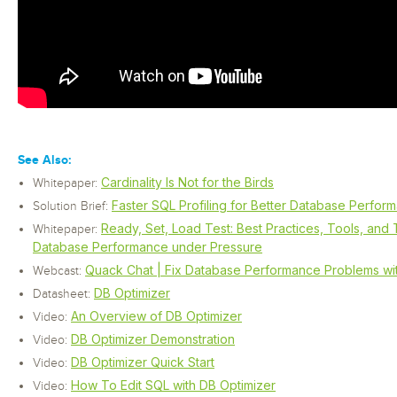
See Also:
Cardinality Is Not for the Birds
Whitepaper:
Faster SQL Profiling for Better Database Perfor
Solution Brief:
Ready, Set, Load Test: Best Practices, Tools, and 
Whitepaper:
Database Performance under Pressure
Quack Chat | Fix Database Performance Problems with
Webcast:
DB Optimizer
Datasheet:
An Overview of DB Optimizer
Video:
DB Optimizer Demonstration
Video:
DB Optimizer Quick Start
Video:
How To Edit SQL with DB Optimizer
Video: