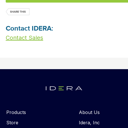
Contact IDERA:
Contact Sales
Products
About Us
Store
Idera, Inc