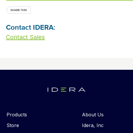
Contact IDERA:
Contact Sales
Products
About Us
Store
Idera, Inc