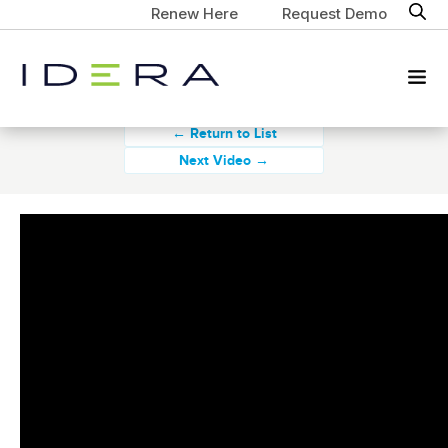
Renew Here
Request Demo
← Return to List
Next Video →