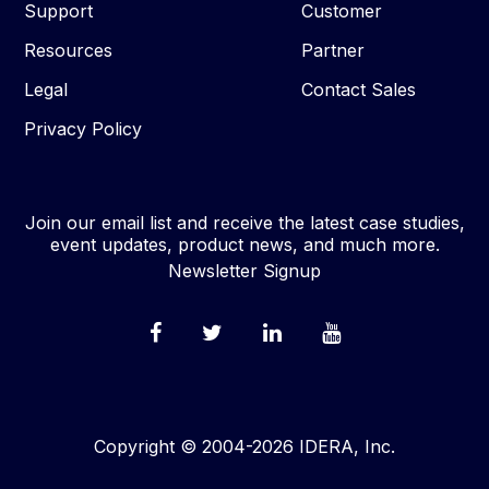
Support
Customer
Resources
Partner
Legal
Contact Sales
Privacy Policy
Join our email list and receive the latest case studies,
event updates, product news, and much more.
Newsletter Signup
Copyright © 2004-2026 IDERA, Inc.