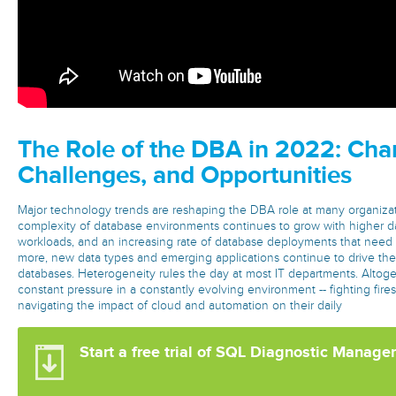
The Role of the DBA in 2022: Cha
Challenges, and Opportunities
Major technology trends are reshaping the DBA role at many organizat
complexity of database environments continues to grow with higher 
workloads, and an increasing rate of database deployments that need
more, new data types and emerging applications continue to drive the
databases. Heterogeneity rules the day at most IT departments. Altog
constant pressure in a constantly evolving environment -- fighting fire
navigating the impact of cloud and automation on their daily
Start a free trial of SQL Diagnostic Manage