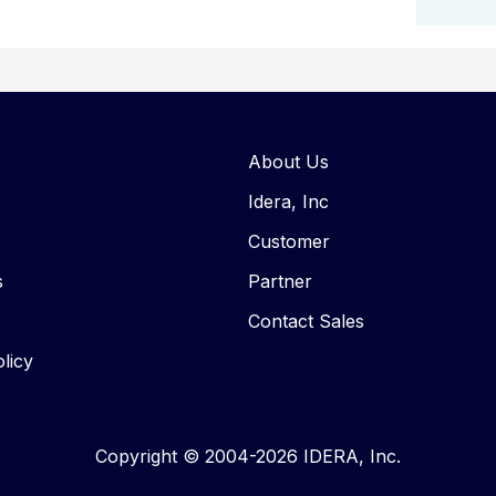
About Us
Idera, Inc
Customer
s
Partner
Contact Sales
licy
Copyright © 2004-2026 IDERA, Inc.