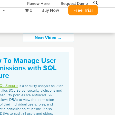
Renew Here
Request Demo
0
Buy Now
Free Trial
Next Video →
 To Manage User
Migration & Intelligence
DB PowerStudio
missions with SQL
Contact Sales
Customers
Rapid SQL
ure
DBArtisan
BitTitan
Get the right solution
All of the support
Free Tools
Simplify Microsoft & Google migrations
QL Secure
is a security analysis solution
to keep your
you need at your
with MigrationWiz.
ntifies SQL Server security violations and
SQL Check
SQL Permissions Extractor
security policies are enforced. SQL
database running at
convenience.
s
Applications
llows DBAs to view the permission
peak performance.
Perspectium
of their individual users, roles, and
Application Performance
See all free tools
at a particular point in time. It also
ServiceNow data replication, integration,
.NET (including SharePoint)
DBAs to audit all users and object