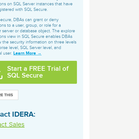
archiving and backups.
e &Blog
PeopleSoft
ons on SQL Server instances that have
istered with SQL Secure.
ervice
Yellowfin
Secure, DBAs can grant or deny
d Service
ns to a user, group, or role for a
Embedded analytics and dashboards to
ar server or database object. The explore
drive insight.
ions view in SQL Secure enables DBAs
w the security information on three levels
prise level, SQL Server level, and
Learn More →
al user.
Start a FREE Trial of
SQL Secure
act IDERA:
ct Sales