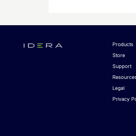
Products
Store
Support
Resource
Legal
Privacy Po