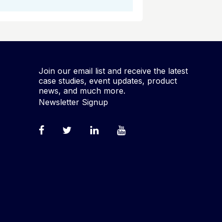
Join our email list and receive the latest
case studies, event updates, product
news, and much more.
Newsletter Signup