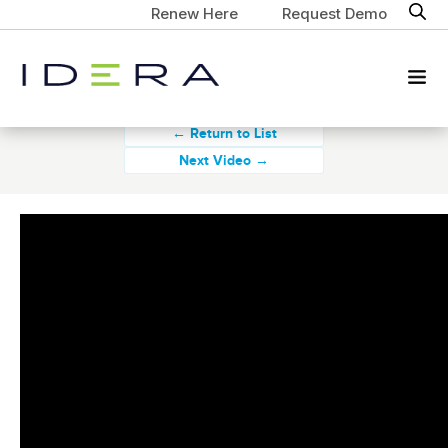
Renew Here
Request Demo
← Return to List
Next Video →