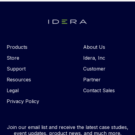
Products
About Us
Store
Idera, Inc
Support
Customer
Resources
Partner
Legal
Contact Sales
Privacy Policy
Join our email list and receive the latest case studies,
event updates, product news, and much more.