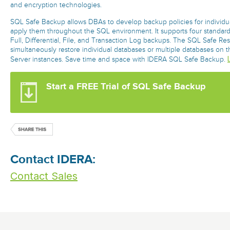
and encryption technologies.
SQL Safe Backup allows DBAs to develop backup policies for individua
apply them throughout the SQL environment. It supports four standar
Full, Differential, File, and Transaction Log backups. The SQL Safe Re
simultaneously restore individual databases or multiple databases on 
Server instances. Save time and space with IDERA SQL Safe Backup.
Start a FREE Trial of SQL Safe Backup
Contact IDERA:
Contact Sales