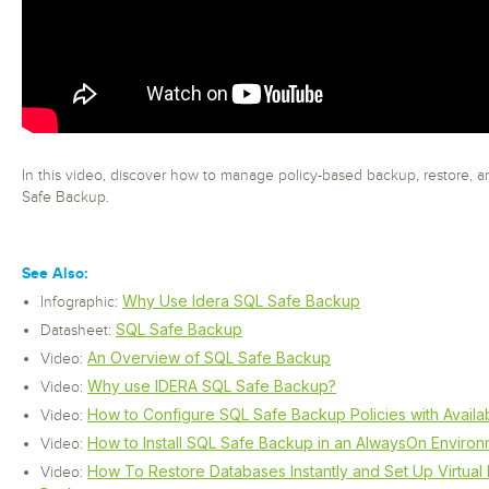
In this video, discover how to manage policy-based backup, restore, 
Safe Backup.
See Also:
Why Use Idera SQL Safe Backup
Infographic:
SQL Safe Backup
Datasheet:
An Overview of SQL Safe Backup
Video:
Why use IDERA SQL Safe Backup?
Video:
How to Configure SQL Safe Backup Policies with Availabi
Video:
How to Install SQL Safe Backup in an AlwaysOn Enviro
Video:
How To Restore Databases Instantly and Set Up Virtual
Video: