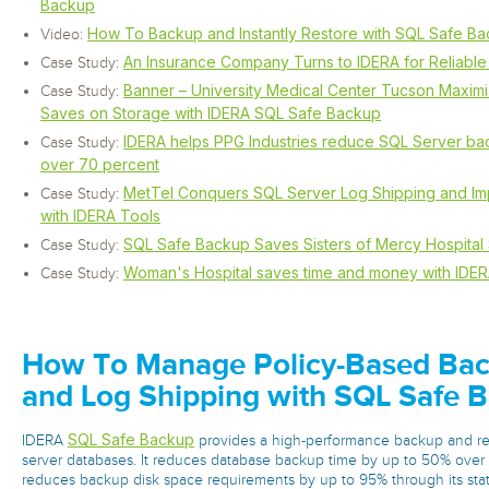
Backup
How To Backup and Instantly Restore with SQL Safe B
Video:
An Insurance Company Turns to IDERA for Reliabl
Case Study:
Banner – University Medical Center Tucson Maxim
Case Study:
Saves on Storage with IDERA SQL Safe Backup
IDERA helps PPG Industries reduce SQL Server ba
Case Study:
over 70 percent
MetTel Conquers SQL Server Log Shipping and I
Case Study:
with IDERA Tools
SQL Safe Backup Saves Sisters of Mercy Hospital
Case Study:
Woman's Hospital saves time and money with IDER
Case Study:
How To Manage Policy-Based Back
and Log Shipping with SQL Safe 
SQL Safe Backup
IDERA
provides a high-performance backup and re
server databases. It reduces database backup time by up to 50% ove
reduces backup disk space requirements by up to 95% through its stat