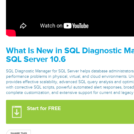
What Is New in SQL Diagnostic Ma
SQL Server 10.6
SQL Diagnostic Manager for SQL Server helps database administrators 
performance problems in physical, virtual, and cloud environments. Unli
provides effective scalability, advanced SQL query analysis and optimiz
with corrective SQL scripts, powerful automated alert responses, broad
complete customization, and extensive support for current and lega
Start for FREE