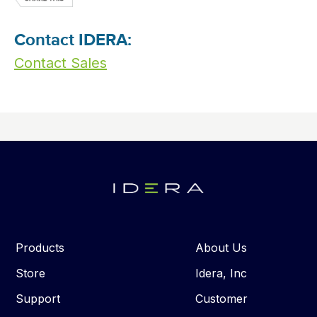
Contact IDERA:
Contact Sales
Products
About Us
Store
Idera, Inc
Support
Customer