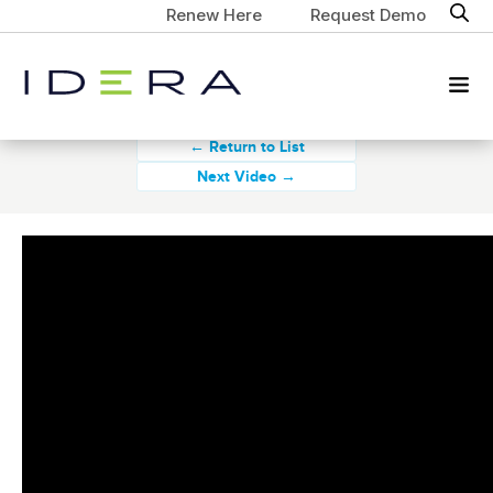
Renew Here
Request Demo
← Return to List
Next Video →