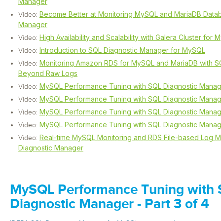
Manager
Become Better at Monitoring MySQL and MariaDB Datab
Video:
Manager
High Availability and Scalability with Galera Cluster for
Video:
Introduction to SQL Diagnostic Manager for MySQL
Video:
Monitoring Amazon RDS for MySQL and MariaDB with S
Video:
Beyond Raw Logs
MySQL Performance Tuning with SQL Diagnostic Mana
Video:
MySQL Performance Tuning with SQL Diagnostic Manager
Video:
MySQL Performance Tuning with SQL Diagnostic Manager
Video:
MySQL Performance Tuning with SQL Diagnostic Manager
Video:
Real-time MySQL Monitoring and RDS File-based Log Mo
Video:
Diagnostic Manager
MySQL Performance Tuning with
Diagnostic Manager - Part 3 of 4