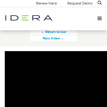
Renew Here
Request Demo
← Return to List
Next Video →