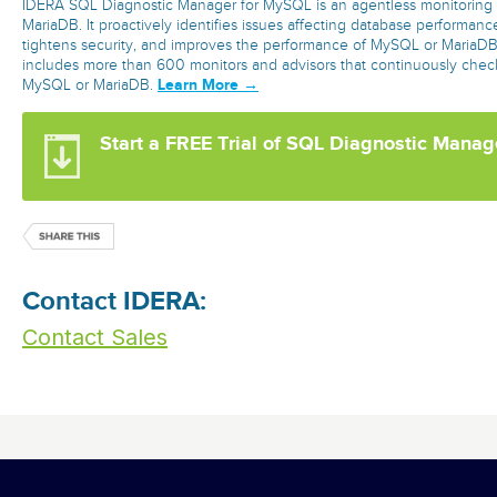
IDERA SQL Diagnostic Manager for MySQL is an agentless monitoring 
MariaDB. It proactively identifies issues affecting database performanc
tightens security, and improves the performance of MySQL or MariaDB. 
includes more than 600 monitors and advisors that continuously check
Learn More →
MySQL or MariaDB.
Start a FREE Trial of SQL Diagnostic Mana
Contact IDERA:
Contact Sales