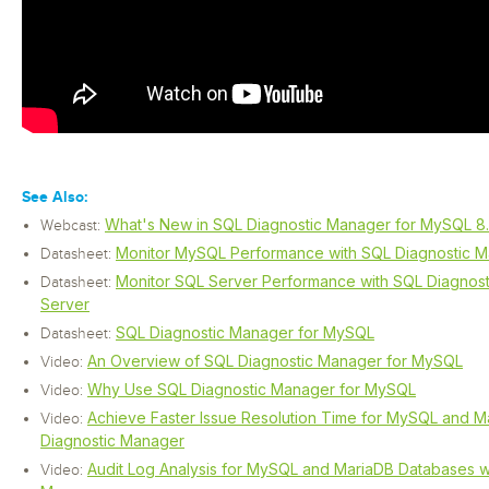
See Also:
What's New in SQL Diagnostic Manager for MySQL 8
Webcast:
Monitor MySQL Performance with SQL Diagnostic 
Datasheet:
Monitor SQL Server Performance with SQL Diagnos
Datasheet:
Server
SQL Diagnostic Manager for MySQL
Datasheet:
An Overview of SQL Diagnostic Manager for MySQL
Video:
Why Use SQL Diagnostic Manager for MySQL
Video:
Achieve Faster Issue Resolution Time for MySQL and M
Video:
Diagnostic Manager
Audit Log Analysis for MySQL and MariaDB Databases w
Video: