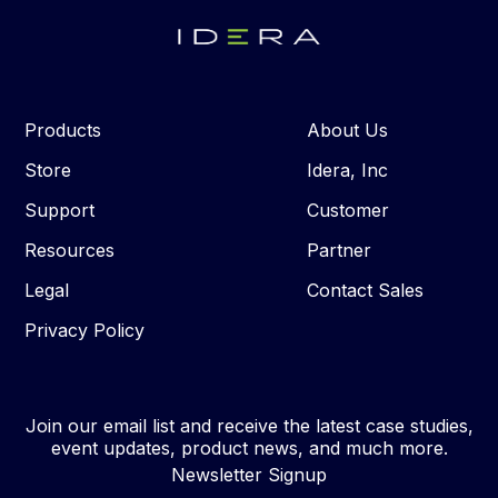
Products
About Us
Store
Idera, Inc
Support
Customer
Resources
Partner
Legal
Contact Sales
Privacy Policy
Join our email list and receive the latest case studies,
event updates, product news, and much more.
Newsletter Signup