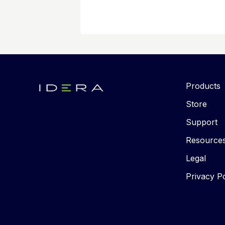
Products
Store
Support
Resource
Legal
Privacy Po