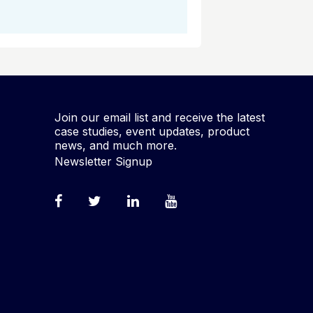
Join our email list and receive the latest
case studies, event updates, product
news, and much more.
Newsletter Signup