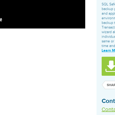
governance tools.
Sybase
Azure SQL Databas
SQL Saf
Storage
DB2
backup p
Google Database S
and app
MySQL
WhereScape
environm
Oracle MySQL Clou
Multi Platforms
Data automation tools to build and manage
backup ty
Snowflake
Transac
warehouses.
wizard a
individu
same or 
time an
Learn 
Cont
Conta