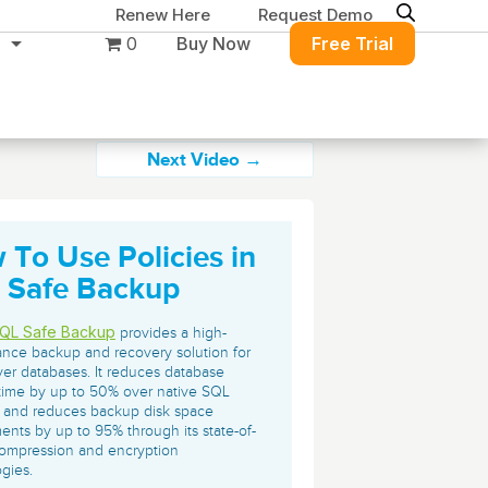
Renew Here
Request Demo
0
Buy Now
Free Trial
Next Video →
 To Use Policies in
Migration & Intelligence
DB PowerStudio
 Safe Backup
Contact Sales
Customers
Rapid SQL
DBArtisan
BitTitan
QL Safe Backup
provides a high-
Get the right solution
All of the support
Free Tools
nce backup and recovery solution for
Simplify Microsoft & Google migrations
er databases. It reduces database
to keep your
you need at your
with MigrationWiz.
SQL Check
time by up to 50% over native SQL
SQL Permissions Extractor
database running at
convenience.
 and reduces backup disk space
s
Applications
ents by up to 95% through its state-of-
peak performance.
Perspectium
Application Performance
See all free tools
compression and encryption
gies.
ServiceNow data replication, integration,
.NET (including SharePoint)