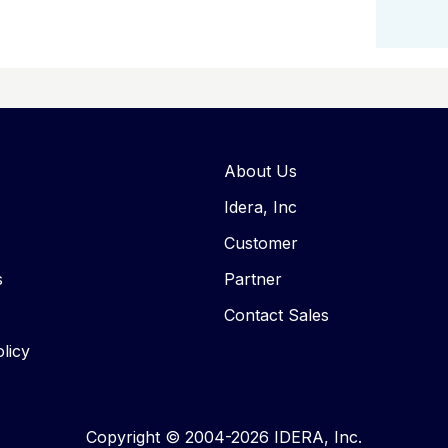
About Us
Idera, Inc
Customer
s
Partner
Contact Sales
licy
Copyright © 2004-2026 IDERA, Inc.