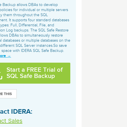
archiving and backups.
e &Blog
PeopleSoft
e Backup allows DBAs to develop
olicies for individual or multiple servers
ervice
ly them throughout the SQL
Yellowfin
ent. It supports four standard databases
d Service
Embedded analytics and dashboards to
pes: Full, Differential, File, and
tion Log backups. The SQL Safe Restore
drive insight.
llows DBAs to simultaneously restore
al databases or multiple databases on the
different SQL Server instances.So save
d space with IDERA SQL Safe Backup.
More →
Start a FREE Trial of
SQL Safe Backup
act IDERA:
ct Sales