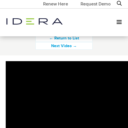
Renew Here
Request Demo
← Return to List
Next Video →