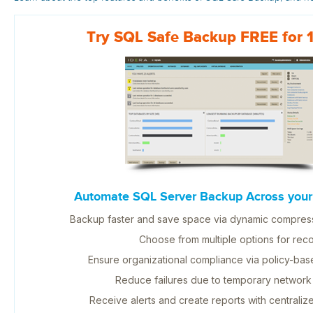
Try SQL Safe Backup FREE for 
Automate SQL Server Backup Across your 
Backup faster and save space via dynamic compress
Choose from multiple options for reco
Ensure organizational compliance via policy-b
Reduce failures due to temporary network
Receive alerts and create reports with centrali