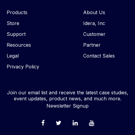
Products
About Us
Store
Idera, Inc
Support
Customer
Resources
Partner
Legal
Contact Sales
Privacy Policy
Join our email list and receive the latest case studies,
event updates, product news, and much more.
Newsletter Signup