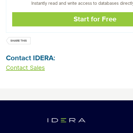
Instantly read and write access to databases directl
Start for Free
Contact IDERA:
Contact Sales