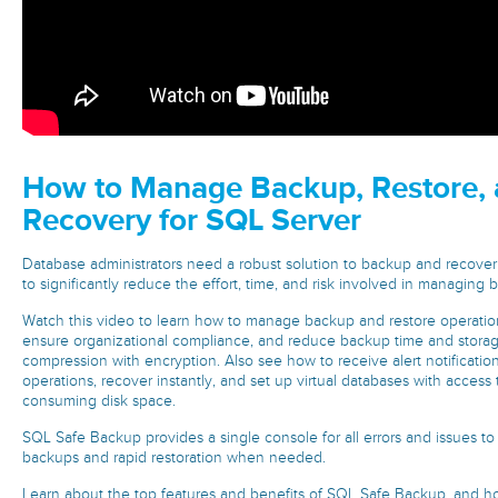
How to Manage Backup, Restore, 
Recovery for SQL Server
Database administrators need a robust solution to backup and recover
to significantly reduce the effort, time, and risk involved in managing 
Watch this video to learn how to manage backup and restore operatio
ensure organizational compliance, and reduce backup time and stora
compression with encryption. Also see how to receive alert notification
operations, recover instantly, and set up virtual databases with access 
consuming disk space.
SQL Safe Backup provides a single console for all errors and issues t
backups and rapid restoration when needed.
Learn about the top features and benefits of SQL Safe Backup, and how