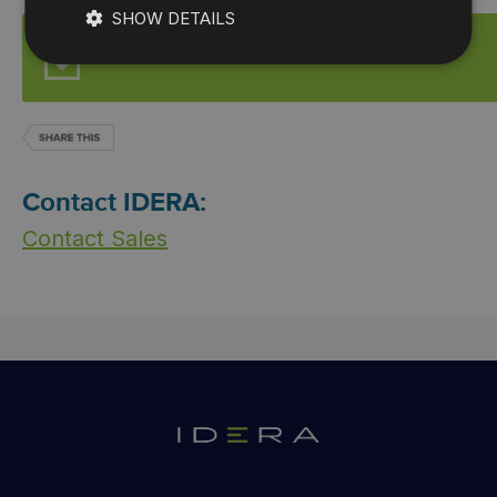
SHOW DETAILS
Start for FREE
Contact IDERA:
Contact Sales