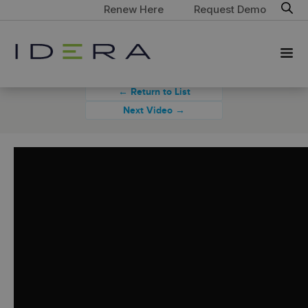
Renew Here
Request Demo
← Return to List
Next Video →