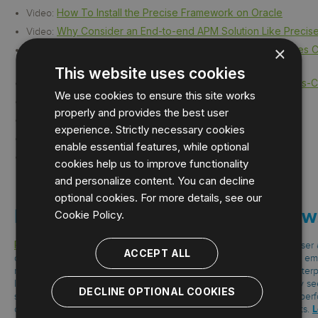
How To Install the Precise Framework on Oracle
Video:
Why Consider an End-to-end APM Solution Like Precis
Video:
×
Computer Product and Services Enterprise Fixes Crit
Case Study:
Transactions
This website uses cookies
Wholesale Distribution Enterprise Fixes Business-Cri
Case Study:
We use cookies to ensure this site works
Beijing Giftedstuffs
TechValidate:
properly and provides the best user
Computer Software Company
TechValidate:
experience. Strictly necessary cookies
Educational Institution in the USA
TechValidate:
enable essential features, while optional
Energy Company Scales Up
TechValidate:
cookies help us to improve functionality
and personalize content. You can decline
optional cookies. For more details, see our
How To Install Precise on Window
Cookie Policy.
Precise
measures the end-user experience starting from the browser and
ACCEPT ALL
of virtual and physical infrastructure from application to database. It em
monitor and optimize performance for custom software, leading enterpr
leading relational databases. With Precise, organizations can clearly se
DECLINE OPTIONAL COOKIES
spend time, determine problem root cause faster, improve system per
L
oriented service-level agreements, and reduce overall support costs.