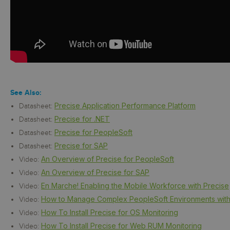
See Also:
Precise Application Performance Platform
Datasheet:
Precise for .NET
Datasheet:
Precise for PeopleSoft
Datasheet:
Precise for SAP
Datasheet:
An Overview of Precise for PeopleSoft
Video:
An Overview of Precise for SAP
Video:
En Marche! Enabling the Mobile Workforce with Precise
Video:
How to Manage Complex PeopleSoft Environments with
Video:
How To Install Precise for OS Monitoring
Video:
How To Install Precise for Web RUM Monitoring
Video: