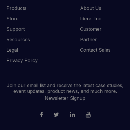
Products
About Us
Store
Idera, Inc
Support
Customer
Resources
Partner
Legal
Contact Sales
Privacy Policy
Join our email list and receive the latest case studies,
event updates, product news, and much more.
Newsletter Signup