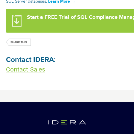
Learn More →
SQL Server databases.
Start a FREE Trial of SQL Compliance Mana
Contact IDERA:
Contact Sales