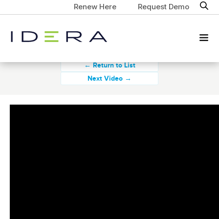
Renew Here
Request Demo
← Return to List
Next Video →