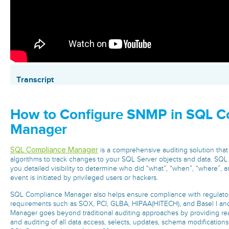
Transcript
How to Configure SNMP in SQL C
Manager
SQL Compliance Manager
is a comprehensive auditing solution that
algorithms to track changes to your SQL Server objects and data. SQ
you detailed visibility to determine who did “what”, “when”, “where”, 
event is initiated by privileged users or hackers.
SQL Compliance Manager also helps ensure compliance with regulator
requirements such as SOX, PCI, GLBA, HIPAA(HITECH), and Basel l an
Manager goes beyond traditional auditing approaches by providing real
and auditing of all data access, selects, updates, schema modificatio