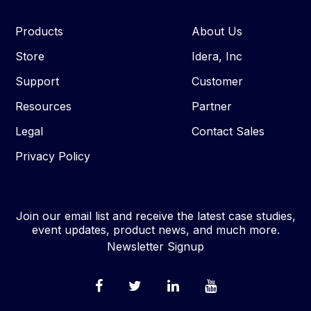
Products
About Us
Store
Idera, Inc
Support
Customer
Resources
Partner
Legal
Contact Sales
Privacy Policy
Join our email list and receive the latest case studies,
event updates, product news, and much more.
Newsletter Signup