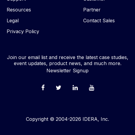
Resources
Partner
Legal
Contact Sales
Privacy Policy
Join our email list and receive the latest case studies,
event updates, product news, and much more.
Newsletter Signup
Copyright © 2004-2026 IDERA, Inc.