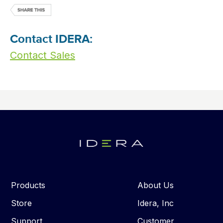
Contact IDERA:
Contact Sales
Products
About Us
Store
Idera, Inc
Support
Customer