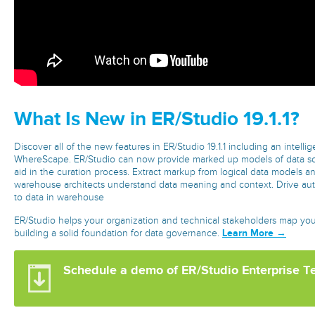
What Is New in ER/Studio 19.1.1?
Discover all of the new features in ER/Studio 19.1.1 including an intellige
WhereScape. ER/Studio can now provide marked up models of data s
aid in the curation process. Extract markup from logical data models a
warehouse architects understand data meaning and context. Drive aut
to data in warehouse
ER/Studio helps your organization and technical stakeholders map yo
Learn More →
building a solid foundation for data governance.
Schedule a demo of ER/Studio Enterprise T