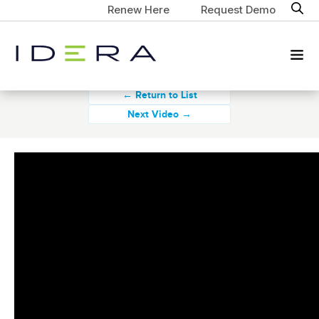
Renew Here
Request Demo
← Return to List
Next Video →