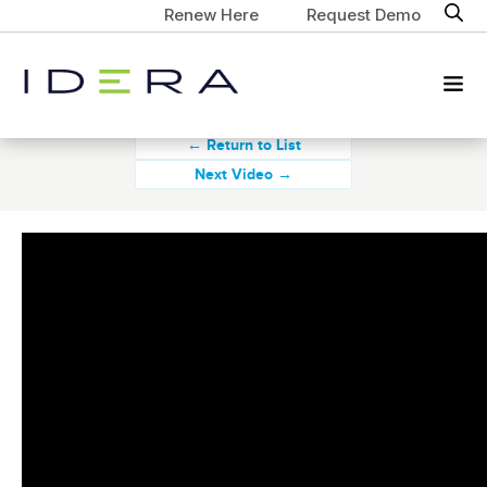
Renew Here
Request Demo
← Return to List
Next Video →