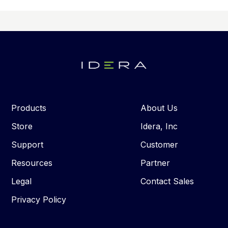
Products
About Us
Store
Idera, Inc
Support
Customer
Resources
Partner
Legal
Contact Sales
Privacy Policy