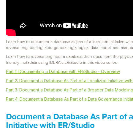
Learn how to document a database as part of a localized initiative with
reverse engineering, auto-generating a logical data model, and manua
Learn how to reverse engineer a database then document the physica
friendly metadata using IDERA’s ER/Studio in this video series:
Part 1: Documenting a Database with ER/Studio - Overview
Part 2: Document a Database As Part of a Localized Initiative wit
Part 3: Document a Database As Part of a Broader Data Modeling I
Part 4: Document a Database As Part of a Data Governance Initiat
Document a Database As Part of a
Initiative with ER/Studio