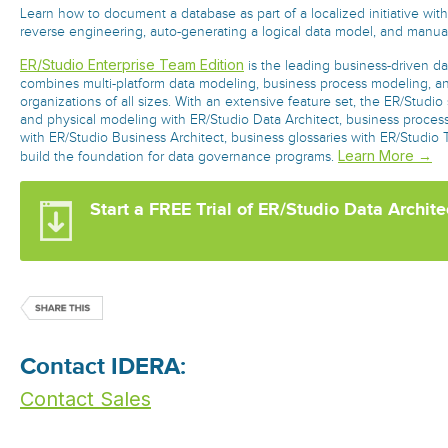
Learn how to document a database as part of a localized initiative with
reverse engineering, auto-generating a logical data model, and manua
ER/Studio Enterprise Team Edition
is the leading business-driven dat
combines multi-platform data modeling, business process modeling, an
organizations of all sizes. With an extensive feature set, the ER/Studio 
and physical modeling with ER/Studio Data Architect, business proce
with ER/Studio Business Architect, business glossaries with ER/Studio
Learn More →
build the foundation for data governance programs.
Start a FREE Trial of ER/Studio Data Archite
Contact IDERA:
Contact Sales