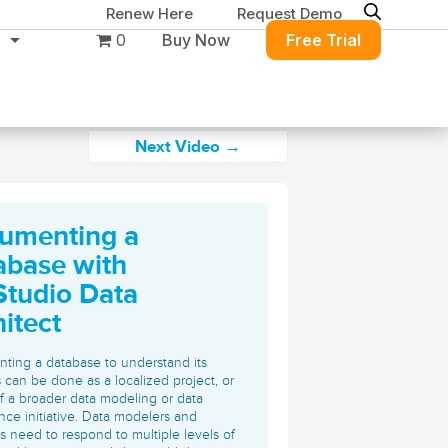
Renew Here
Request Demo
0
Buy Now
Free Trial
Next Video →
umenting a
Migration & Intelligence
DB PowerStudio
abase with
Contact Sales
Customers
Rapid SQL
Studio Data
DBArtisan
BitTitan
itect
Get the right solution
All of the support
Free Tools
Simplify Microsoft & Google migrations
to keep your
you need at your
with MigrationWiz.
SQL Check
ing a database to understand its
SQL Permissions Extractor
database running at
convenience.
 can be done as a localized project, or
s
Applications
of a broader data modeling or data
peak performance.
Perspectium
Application Performance
See all free tools
ce initiative. Data modelers and
ServiceNow data replication, integration,
ts need to respond to multiple levels of
.NET (including SharePoint)