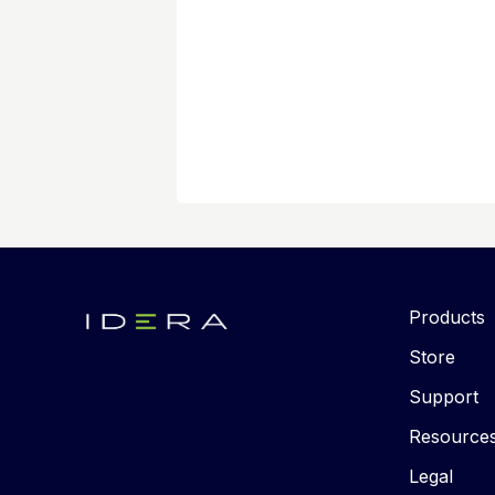
Products
Store
Support
Resource
Legal