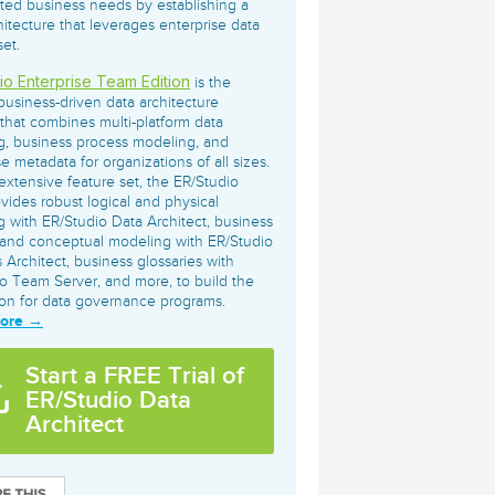
ated business needs by establishing a
archiving and backups.
e &Blog
PeopleSoft
hitecture that leverages enterprise data
set.
ervice
Yellowfin
io Enterprise Team Edition
d Service
is the
Embedded analytics and dashboards to
business-driven data architecture
drive insight.
 that combines multi-platform data
, business process modeling, and
se metadata for organizations of all sizes.
extensive feature set, the ER/Studio
ovides robust logical and physical
 with ER/Studio Data Architect, business
and conceptual modeling with ER/Studio
 Architect, business glossaries with
o Team Server, and more, to build the
on for data governance programs.
More →
Start a FREE Trial of
ER/Studio Data
Architect