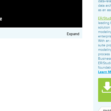
data-rel
governance tools.
Sybase
Azure SQL Databas
data arc
Storage
DB2
as an as
Google Database S
MySQL
WhereScape
ER/Stud
Oracle MySQL Clou
Multi Platforms
Data automation tools to build and manage
leading 
Snowflake
warehouses.
solution
modeling
Expand
enterpri
With an 
suite pr
modeling
process 
Business
ER/Studi
foundati
Learn 