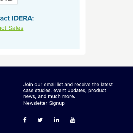
act IDERA:
ct Sales
Join our email list and receive the latest
case studies, event updates, product
news, and much more.
Newsletter Signup