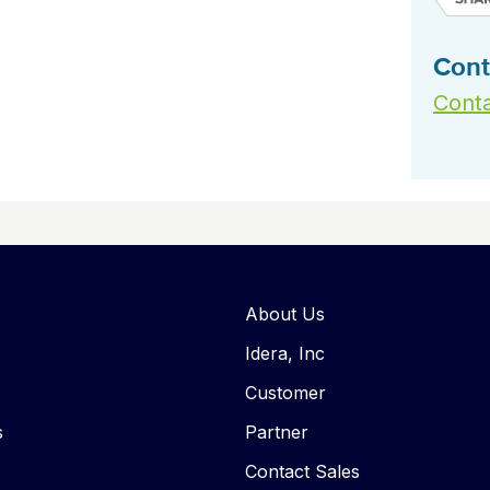
Cont
Conta
About Us
Idera, Inc
Customer
s
Partner
Contact Sales