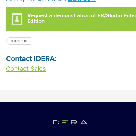
Request a demonstration of ER/Studio Ente
Edition
Contact IDERA:
Contact Sales