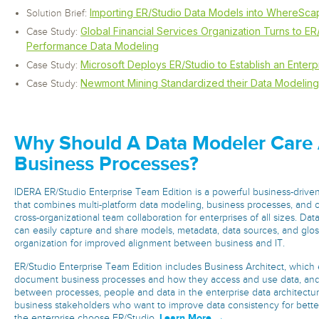
Importing ER/Studio Data Models into WhereSc
Solution Brief:
Global Financial Services Organization Turns to ER
Case Study:
Performance Data Modeling
Microsoft Deploys ER/Studio to Establish an Enter
Case Study:
Newmont Mining Standardized their Data Modeling 
Case Study:
Why Should A Data Modeler Care
Business Processes?
IDERA ER/Studio Enterprise Team Edition is a powerful business-driven
that combines multi-platform data modeling, business processes, and
cross-organizational team collaboration for enterprises of all sizes. Da
can easily capture and share models, metadata, data sources, and glos
organization for improved alignment between business and IT.
ER/Studio Enterprise Team Edition includes Business Architect, which 
document business processes and how they access and use data, and 
between processes, people and data in the enterprise data architectur
business stakeholders who want to improve data consistency for bette
Learn More →
the enterprise choose ER/Studio.