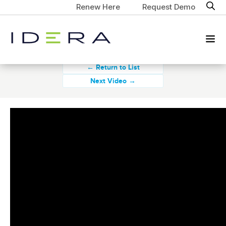
Renew Here
Request Demo
← Return to List
Next Video →