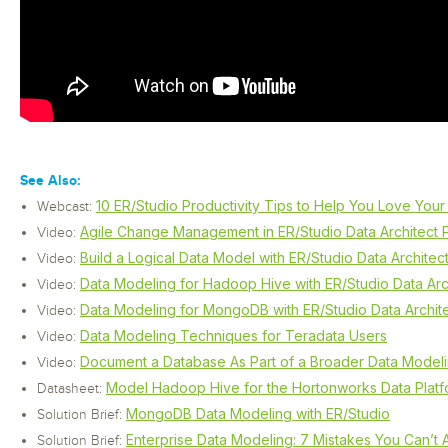
See Also:
10 ER/Studio Productivity Tips to Help You Love You
Webcast:
Agile Change Management in ER/Studio Data Architect P
Video:
Build a Logical Data Model with ER/Studio Data Architec
Video:
Data Modeling for Hadoop Hive with ER/Studio Data Arc
Video:
Data Modeling for MongoDB with ER/Studio Data Archit
Video:
Data Modeling Techniques for Teradata Users
Video:
Document a Database As Part of a Broader Data Modeling
Video:
Model Hadoop Hive for the Hortonworks Data Plat
Datasheet:
MongoDB Data Modeling with ER/Studio
Solution Brief:
Enterprise Data Modeling: 7 Mistakes You Can’t 
Solution Brief: