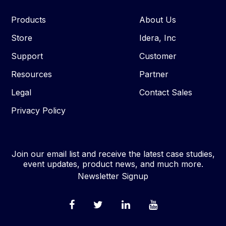
Products
About Us
Store
Idera, Inc
Support
Customer
Resources
Partner
Legal
Contact Sales
Privacy Policy
Join our email list and receive the latest case studies,
event updates, product news, and much more.
Newsletter Signup