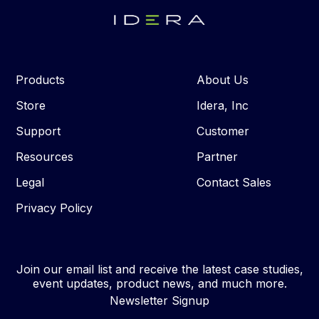
Products
About Us
Store
Idera, Inc
Support
Customer
Resources
Partner
Legal
Contact Sales
Privacy Policy
Join our email list and receive the latest case studies,
event updates, product news, and much more.
Newsletter Signup