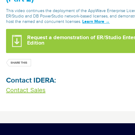
This video continues the deployment of the AppWave Enterprise Licen
ER/Studio and DB PowerStudio network-based licenses, and demonstra
Learn More →
host the named and concurrent licenses.
Request a demonstration of ER/Studio Ente
Edition
Contact IDERA:
Contact Sales