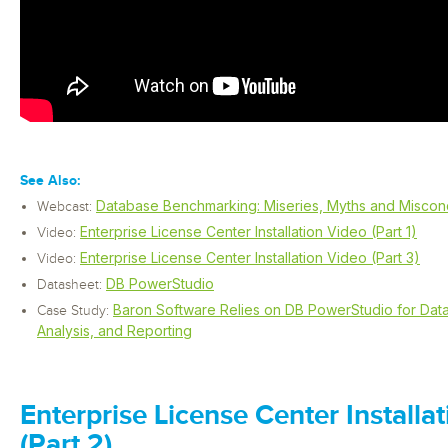
See Also:
Database Benchmarking: Miseries, Myths and Miscon
Webcast:
Enterprise License Center Installation Video (Part 1)
Video:
Enterprise License Center Installation Video (Part 3)
Video:
DB PowerStudio
Datasheet:
Baron Software Relies on DB PowerStudio for Da
Case Study:
Analysis, and Reporting
Enterprise License Center Installa
(Part 2)