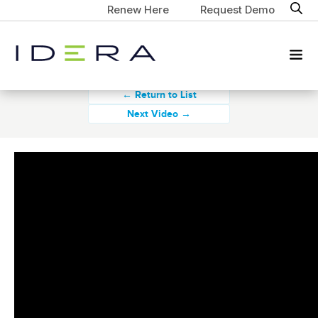
Renew Here
Request Demo
← Return to List
Next Video →