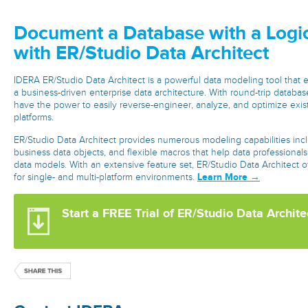
Document a Database with a Logi
with ER/Studio Data Architect
IDERA ER/Studio Data Architect is a powerful data modeling tool that
a business-driven enterprise data architecture. With round-trip databas
have the power to easily reverse-engineer, analyze, and optimize exis
platforms.
ER/Studio Data Architect provides numerous modeling capabilities inc
business data objects, and flexible macros that help data professional
data models. With an extensive feature set, ER/Studio Data Architect o
Learn More →
for single- and multi-platform environments.
Start a FREE Trial of ER/Studio Data Archite