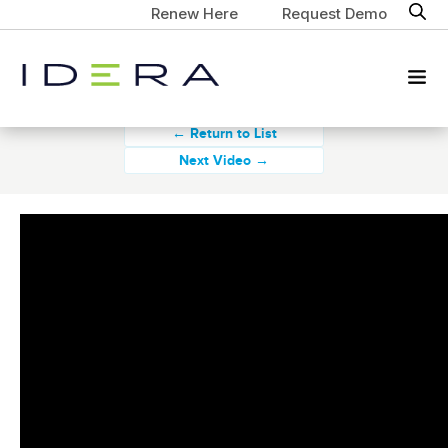
Renew Here
Request Demo
← Return to List
Next Video →