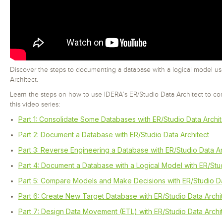
Discover the steps to documenting a database with a logical model u
Architect.
Learn the steps on how to use IDERA’s ER/Studio Data Architect to co
this video series:
Part 1: Consolidate Some Databases with ER/Studio Data Archit
Part 2: Document a Database with ER/Studio Data Architect
Part 3: Reverse Engineering a Database with ER/Studio Data Ar
Part 4: Document a Database with a Logical Model with ER/Stud
Part 5: Compare Models and Make Decisions with ER/Studio Da
Part 6: Create New Target Database with ER/Studio Data Archi
Part 7: Design Data Movement (ETL) with ER/Studio Data Archi