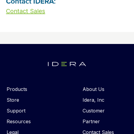
Contact IDERA:
Contact Sales
Products
About Us
Store
Idera, Inc
Support
Customer
Resources
Partner
Legal
Contact Sales