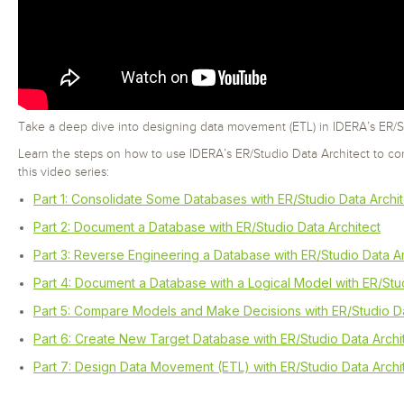
Take a deep dive into designing data movement (ETL) in IDERA’s ER/St
Learn the steps on how to use IDERA’s ER/Studio Data Architect to co
this video series:
Part 1: Consolidate Some Databases with ER/Studio Data Archit
Part 2: Document a Database with ER/Studio Data Architect
Part 3: Reverse Engineering a Database with ER/Studio Data Ar
Part 4: Document a Database with a Logical Model with ER/Stud
Part 5: Compare Models and Make Decisions with ER/Studio Da
Part 6: Create New Target Database with ER/Studio Data Archi
Part 7: Design Data Movement (ETL) with ER/Studio Data Archi