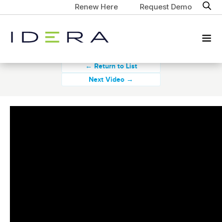
Renew Here
Request Demo
← Return to List
Next Video →