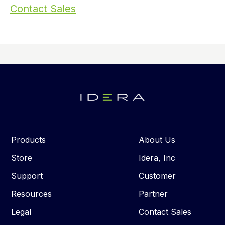
Contact Sales
Products
About Us
Store
Idera, Inc
Support
Customer
Resources
Partner
Legal
Contact Sales