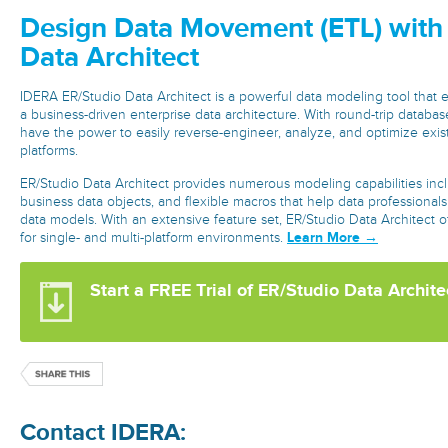
Design Data Movement (ETL) with
Data Architect
IDERA ER/Studio Data Architect is a powerful data modeling tool that
a business-driven enterprise data architecture. With round-trip databas
have the power to easily reverse-engineer, analyze, and optimize exis
platforms.
ER/Studio Data Architect provides numerous modeling capabilities inc
business data objects, and flexible macros that help data professional
data models. With an extensive feature set, ER/Studio Data Architect o
Learn More →
for single- and multi-platform environments.
Start a FREE Trial of ER/Studio Data Archite
Contact IDERA: