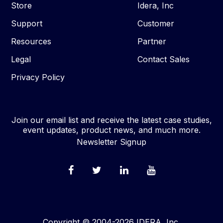
Store
Idera, Inc
Support
Customer
Resources
Partner
Legal
Contact Sales
Privacy Policy
Join our email list and receive the latest case studies,
event updates, product news, and much more.
Newsletter Signup
Copyright © 2004-2026 IDERA, Inc.