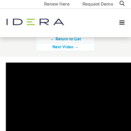
Renew Here
Request Demo
← Return to List
Next Video →