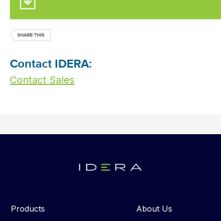
Contact IDERA:
Contact Sales
Products
About Us