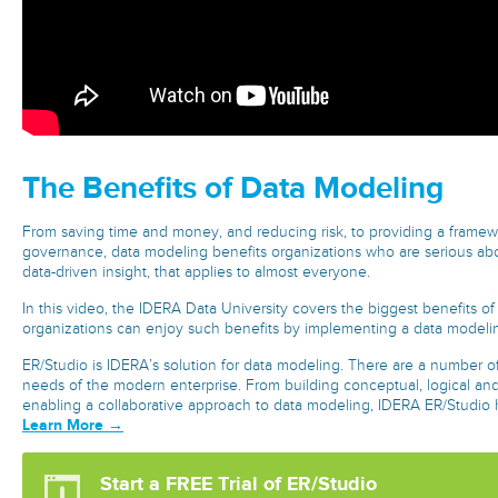
The Benefits of Data Modeling
From saving time and money, and reducing risk, to providing a frame
governance, data modeling benefits organizations who are serious abo
data-driven insight, that applies to almost everyone.
In this video, the IDERA Data University covers the biggest benefits 
organizations can enjoy such benefits by implementing a data modelin
ER/Studio is IDERA’s solution for data modeling. There are a number of 
needs of the modern enterprise. From building conceptual, logical and
enabling a collaborative approach to data modeling, IDERA ER/Studio h
Learn More →
Start a FREE Trial of ER/Studio