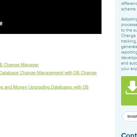
governance tools.
Sybase
Azure SQL Databas
differen
schema a
Storage
DB2
Google Database S
MySQL
WhereScape
Adopting
Oracle MySQL Clou
Multi Platforms
processe
Data automation tools to build and manage
Snowflake
to the s
warehouses.
Change 
tracking
generate
reportin
develop
and auto
DB Change Manager
your ex
e Database Change Management with DB Change
me and Money Upgrading Databases with DB
Cont