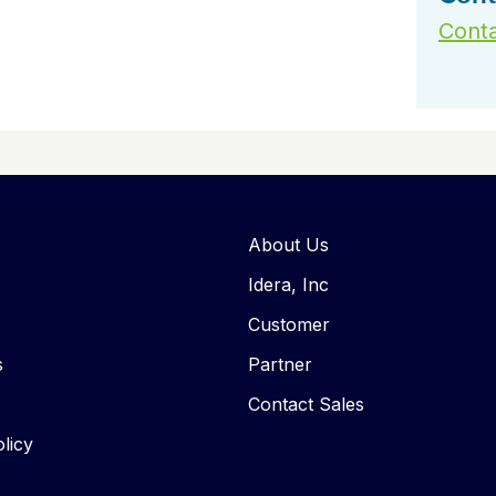
Conta
About Us
Idera, Inc
Customer
s
Partner
Contact Sales
licy