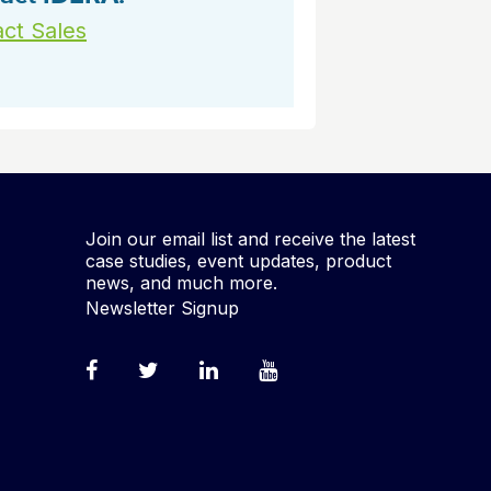
ct Sales
Join our email list and receive the latest
case studies, event updates, product
news, and much more.
Newsletter Signup