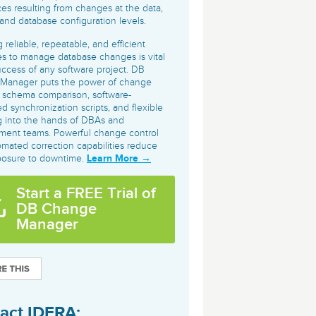
archiving and backups.
e &Blog
PeopleSoft
ces resulting from changes at the data,
nd database configuration levels.
ervice
Yellowfin
 reliable, repeatable, and efficient
d Service
s to manage database changes is vital
Embedded analytics and dashboards to
uccess of any software project. DB
drive insight.
Manager puts the power of change
, schema comparison, software-
d synchronization scripts, and flexible
g into the hands of DBAs and
ment teams. Powerful change control
mated correction capabilities reduce
Learn More →
posure to downtime.
Start a FREE Trial of
DB Change
Manager
act IDERA: