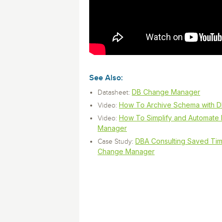
monitoring tools.
Security Solutions
for your business
for your business
Start Now
Data Governance
Compliance
Start Now
Start Now
IT Performance
See Also:
DB Change Manager
Datasheet:
How To Archive Schema with 
Video:
How To Simplify and Automat
Video:
Manager
DBA Consulting Saved Ti
Case Study:
Change Manager