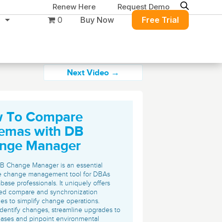
Renew Here
Request Demo
0
Buy Now
Free Trial
Next Video →
 To Compare
Migration & Intelligence
DB PowerStudio
emas with DB
Contact Sales
Customers
Rapid SQL
nge Manager
DBArtisan
BitTitan
Get the right solution
All of the support
Free Tools
Simplify Microsoft & Google migrations
B Change Manager is an essential
to keep your
you need at your
with MigrationWiz.
e change management tool for DBAs
SQL Check
base professionals. It uniquely offers
SQL Permissions Extractor
database running at
convenience.
s
Applications
ed compare and synchronization
peak performance.
Perspectium
ties to simplify change operations.
Application Performance
See all free tools
identify changes, streamline upgrades to
ServiceNow data replication, integration,
.NET (including SharePoint)
ases and pinpoint environmental