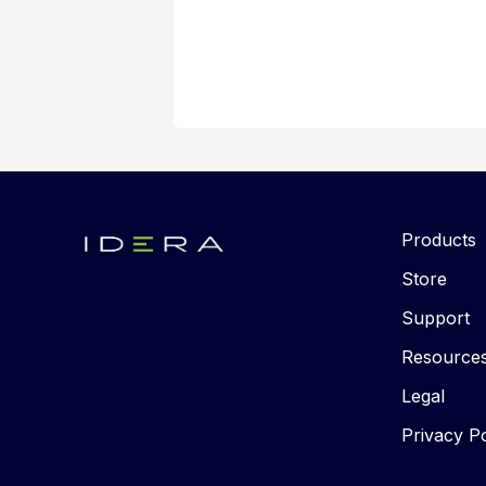
Products
Store
Support
Resource
Legal
Privacy Po