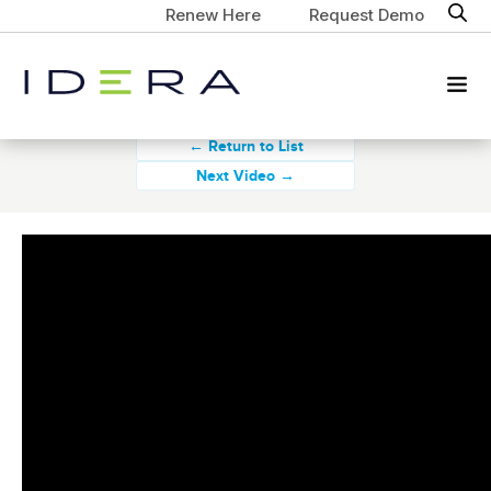
Renew Here
Request Demo
← Return to List
Next Video →