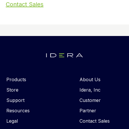
Contact Sales
Products
About Us
Store
Idera, Inc
Support
Customer
Resources
Partner
Legal
Contact Sales