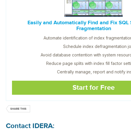
Easily and Automatically Find and Fix SQL 
Fragmentation
Automate identification of index fragmentatio
Schedule index defragmentation j
Avoid database contention with system resou
Reduce page splits with index fill factor sett
Centrally manage, report and notify ins
Start for Free
Contact IDERA: