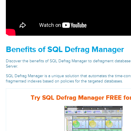
Benefits of SQL Defrag Manager
Discover the benefits of SQL Defrag Manager to defragment database
Server.
SQL Defrag Manager is a unique solution that automates the time-con
fragmented indexes based on policies for the targeted databases.
Try SQL Defrag Manager FREE for