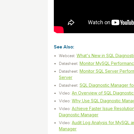
monitoring tools.
Security Solutions
for your business
for your business
Start Now
Data Governance
Compliance
Start Now
Start Now
IT Performance
See Also:
What's New in SQL Diagnost
Webcast:
Monitor MySQL Performanc
Datasheet:
Monitor SQL Server Perfor
Datasheet:
Server
SQL Diagnostic Manager f
Datasheet:
An Overview of SQL Diagnosti
Video:
Why Use SQL Diagnostic Mana
Video:
Achieve Faster Issue Resoluti
Video:
Diagnostic Manager
Audit Log Analysis for MySQL 
Video:
Manager