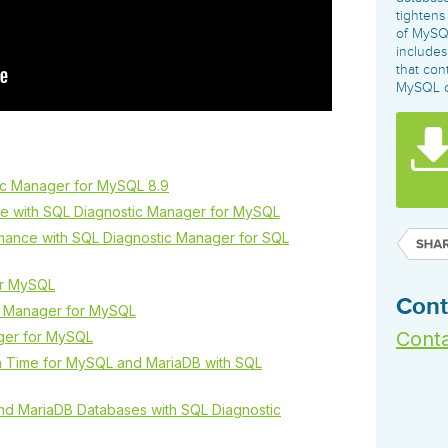
governance tools.
Sybase
Azure SQL Databas
tightens
Storage
DB2
of MySQL
Google Database S
includes
MySQL
WhereScape
that con
Oracle MySQL Clou
Multi Platforms
MySQL o
Data automation tools to build and manage
Snowflake
warehouses.
ic Manager for MySQL 8.9
e with SQL Diagnostic Manager for MySQL
mance with SQL Diagnostic Manager for SQL
or MySQL
Cont
c Manager for MySQL
Conta
ger for MySQL
on Time for MySQL and MariaDB with SQL
and MariaDB Databases with SQL Diagnostic