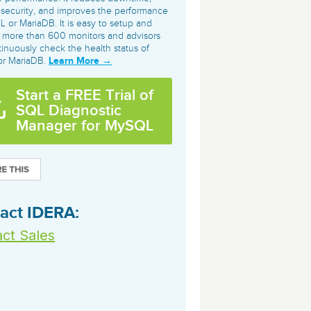
archiving and backups.
e &Blog
PeopleSoft
 security, and improves the performance
 or MariaDB. It is easy to setup and
ervice
 more than 600 monitors and advisors
Yellowfin
tinuously check the health status of
d Service
Learn More →
r MariaDB.
Embedded analytics and dashboards to
drive insight.
Start a FREE Trial of
SQL Diagnostic
Manager for MySQL
act IDERA:
ct Sales