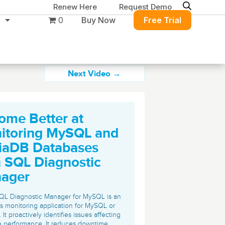
Renew Here
Request Demo
0
Buy Now
Free Trial
Next Video →
ome Better at
Migration & Intelligence
DB PowerStudio
itoring MySQL and
Contact Sales
Customers
Rapid SQL
iaDB Databases
DBArtisan
BitTitan
h SQL Diagnostic
Get the right solution
All of the support
Free Tools
Simplify Microsoft & Google migrations
ager
to keep your
you need at your
with MigrationWiz.
SQL Check
SQL Permissions Extractor
database running at
convenience.
s
Applications
QL Diagnostic Manager for MySQL is an
peak performance.
Perspectium
s monitoring application for MySQL or
Application Performance
See all free tools
It proactively identifies issues affecting
ServiceNow data replication, integration,
.NET (including SharePoint)
 performance. It reduces downtime,