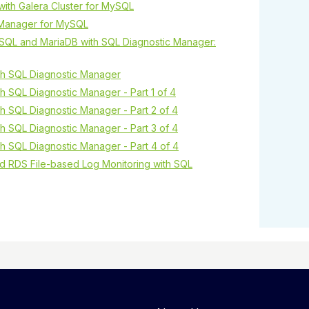
y with Galera Cluster for MySQL
c Manager for MySQL
SQL and MariaDB with SQL Diagnostic Manager:
h SQL Diagnostic Manager
 SQL Diagnostic Manager - Part 1 of 4
 SQL Diagnostic Manager - Part 2 of 4
 SQL Diagnostic Manager - Part 3 of 4
 SQL Diagnostic Manager - Part 4 of 4
d RDS File-based Log Monitoring with SQL