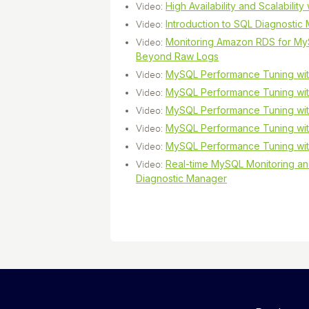
High Availability and Scalabilit
Video:
Introduction to SQL Diagnosti
Video:
Monitoring Amazon RDS for My
Video:
Beyond Raw Logs
MySQL Performance Tuning wit
Video:
MySQL Performance Tuning with
Video:
MySQL Performance Tuning with
Video:
MySQL Performance Tuning with
Video:
MySQL Performance Tuning with
Video:
Real-time MySQL Monitoring an
Video:
Diagnostic Manager