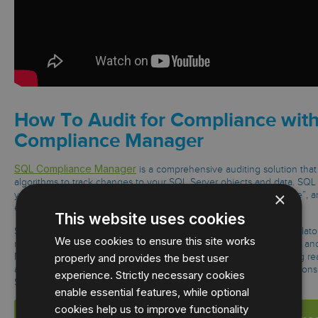
How To Audit for Compliance wit
Compliance Manager
SQL Compliance Manager
is a comprehensive auditing solution that
algorithms to track changes to your SQL Server objects and data. SQ
×
you detailed visibility to determine who did “what”, “when”, “where”, 
event is initiated by privileged users or hackers.
This website uses cookies
SQL Compliance Manager also helps ensure compliance with regulator
We use cookies to ensure this site works
requirements such as SOX, PCI, GLBA, HIPAA(HITECH), and Basel l an
properly and provides the best user
Manager goes beyond traditional auditing approaches by providing real
and auditing of all data access, selects, updates, schema modificatio
experience. Strictly necessary cookies
Learn More →
SQL Server databases.
enable essential features, while optional
cookies help us to improve functionality