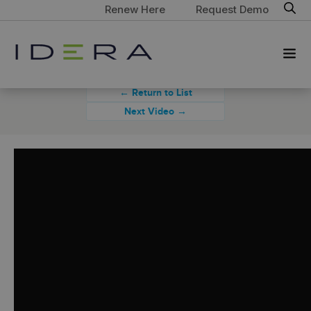
Renew Here
Request Demo
← Return to List
Next Video →