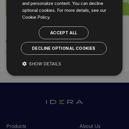
Start a FREE Trial of SQL Compliance Mana
and personalize content. You can decline
optional cookies. For more details, see our
Cookie Policy.
ACCEPT ALL
Contact IDERA:
DECLINE OPTIONAL COOKIES
Contact Sales
SHOW DETAILS
Products
About Us