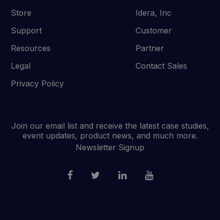
Store
Idera, Inc
Support
Customer
Resources
Partner
Legal
Contact Sales
Privacy Policy
Join our email list and receive the latest case studies,
event updates, product news, and much more.
Newsletter Signup