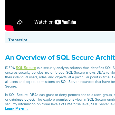
Transcript
An Overview of SQL Secure Archit
SQL Secure
IDERA
is a security analysis solution that identifies SQL 
ensures security policies are enforced. SQL Secure allows DBAs to vie
their individual users, roles, and objects, at a particular point in time. 
all users and object permissions on SQL Server instances that have b
Secure.
In SQL Secure, DBAs can grant or deny permissions to a user, group, or 
or database object. The explore permissions view in SQL Secure enab
security information on three levels of Enterprise level, SQL Server leve
Learn More →