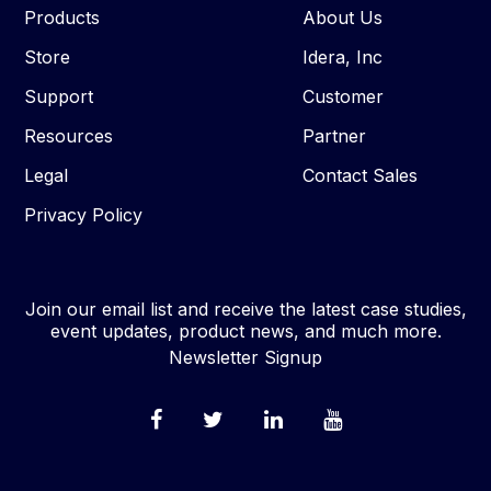
Products
About Us
Store
Idera, Inc
Support
Customer
Resources
Partner
Legal
Contact Sales
Privacy Policy
Join our email list and receive the latest case studies,
event updates, product news, and much more.
Newsletter Signup