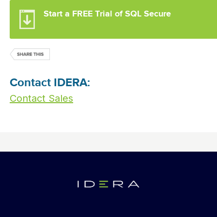
Start a FREE Trial of SQL Secure
Contact IDERA:
Contact Sales