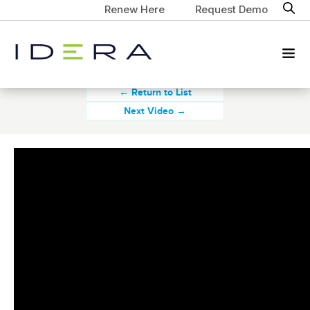
Renew Here
Request Demo
← Return to List
Next Video →