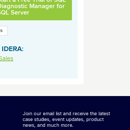
archiving and backups.
e &Blog
PeopleSoft
Diagnostic Manager for
SQL Server
ervice
Yellowfin
d Service
Embedded analytics and dashboards to
drive insight.
 IDERA:
Sales
Join our email list and receive the latest
case studies, event updates, product
news, and much more.