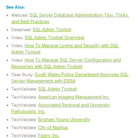
See Also:
SQL Server Database Administration Tips, Tricks,
Webcast:
and Best Practices
SQL Admin Toolset
Datasheet:
SQL Admin Toolset Overview
Video:
How To Manage Logins and Security with SQL
Video:
Admin Toolset
How To Manage SQL Server Configuration and
Video:
Resources with SQL Admin Toolset
South Wales Police Department Improves SQL
Case Study:
Server Management with IDERA
SQL Admin Toolset
TechValidate:
American Imaging Management Inc.
TechValidate:
Associated Regional and University
TechValidate:
Pathologists, Inc.
Brigham Young University
TechValidate:
City of Nashua
TechValidate:
Fiserv, Inc.
TechValidate: