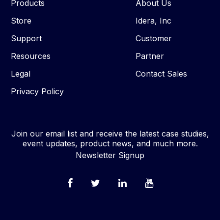
Products
About Us
Store
Idera, Inc
Support
Customer
Resources
Partner
Legal
Contact Sales
Privacy Policy
Join our email list and receive the latest case studies,
event updates, product news, and much more.
Newsletter Signup