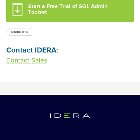
Start a Free Trial of SQL Admin
Toolset
Contact IDERA:
Contact Sales