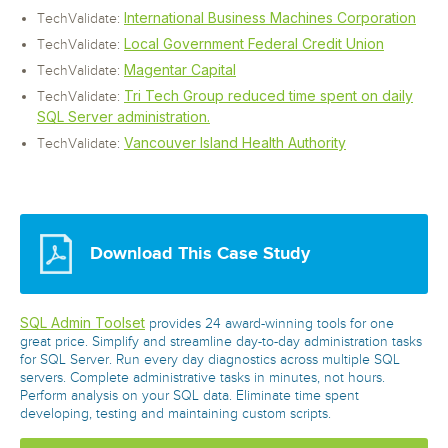
International Business Machines Corporation
TechValidate:
Local Government Federal Credit Union
TechValidate:
Magentar Capital
TechValidate:
Tri Tech Group reduced time spent on daily
TechValidate:
SQL Server administration.
Vancouver Island Health Authority
TechValidate:
Download This Case Study
SQL Admin Toolset
provides 24 award-winning tools for one
great price. Simplify and streamline day-to-day administration tasks
for SQL Server. Run every day diagnostics across multiple SQL
servers. Complete administrative tasks in minutes, not hours.
Perform analysis on your SQL data. Eliminate time spent
developing, testing and maintaining custom scripts.