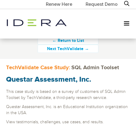
Renew Here
Request Demo
← Return to List
Next TechValidate →
TechValidate Case Study:
SQL Admin Toolset
Questar Assessment, Inc.
This case study is based on a survey of customers of SQL Admin
Toolset by TechValidate, a third-party research service.
Questar Assessment, Inc. is an Educational Institution organization
in the USA.
View testimonials, challenges, use cases, and results.