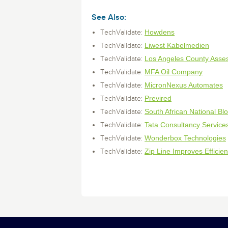
monitoring tools.
Security Solutions
See all Design, Monit
for your business
your business
Start Now
Data Governance
See Also:
Compliance
Howdens
TechValidate:
Start Now
Start Now
IT Performance
Liwest Kabelmedien
TechValidate:
Los Angeles County Asse
TechValidate:
MFA Oil Company
TechValidate:
MicronNexus Automates
TechValidate:
Previred
TechValidate:
South African National Bl
TechValidate:
Tata Consultancy Service
TechValidate:
Wonderbox Technologies
TechValidate:
Zip Line Improves Efficie
TechValidate: