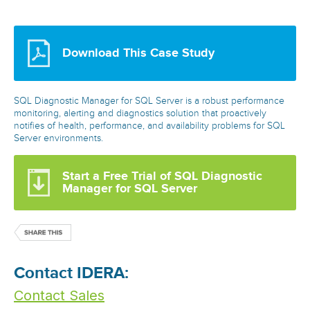
Download This Case Study
SQL Diagnostic Manager for SQL Server is a robust performance
monitoring, alerting and diagnostics solution that proactively
notifies of health, performance, and availability problems for SQL
Server environments.
Start a Free Trial of SQL Diagnostic
Manager for SQL Server
Contact IDERA:
Contact Sales