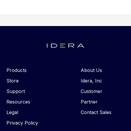
Products
About Us
Store
Idera, Inc
Support
Customer
Resources
Partner
Legal
Contact Sales
Privacy Policy