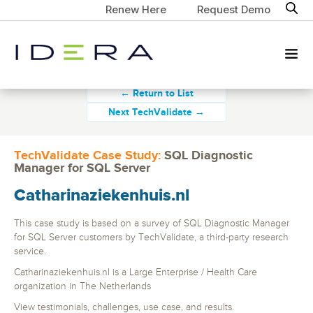
Renew Here
Request Demo
← Return to List
Next TechValidate →
TechValidate Case Study:
SQL Diagnostic
Manager for SQL Server
Catharinaziekenhuis.nl
This case study is based on a survey of SQL Diagnostic Manager
for SQL Server customers by TechValidate, a third-party research
service.
Catharinaziekenhuis.nl is a Large Enterprise / Health Care
organization in The Netherlands
View testimonials, challenges, use case, and results.