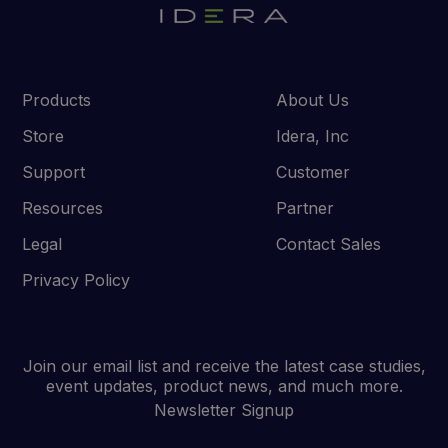
Products
About Us
Store
Idera, Inc
Support
Customer
Resources
Partner
Legal
Contact Sales
Privacy Policy
Join our email list and receive the latest case studies,
event updates, product news, and much more.
Newsletter Signup