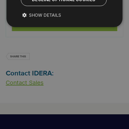
View summary of top issues and alerts with the web
console add-on.
SHOW DETAILS
Start for Free
Contact IDERA:
Contact Sales