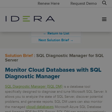
Renew Here
Request Demo
← Return to List
Next Solution Brief →
Solution Brief
: SQL Diagnostic Manager for SQL
Server
Monitor Cloud Databases with SQL
Diagnostic Manager
SQL Diagnostic Manager (SQL DM)
is a database tool
specifically designed to diagnose and tune Microsoft SQL Server. It
allows you to analyze the state of SQL Server, discover potential
problems, and generate reports. SQL DM users can also monitor
cloud databases
the managed
Microsoft Azure SQL Database