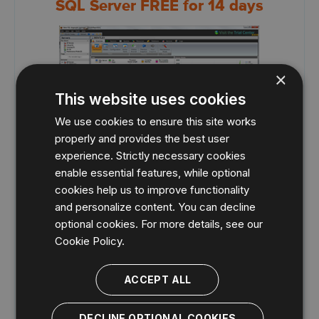
SQL Server FREE for 14 days
×
This website uses cookies
We use cookies to ensure this site works
properly and provides the best user
experience. Strictly necessary cookies
24X7 SQL performance monitoring, alerting
enable essential features, while optional
and diagnostics
cookies help us to improve functionality
Monitor performance for physical, virtual, and cloud
and personalize content. You can decline
environments.
optional cookies. For more details, see our
Monitor queries and query plans to see the causes of
Cookie Policy.
blocks and deadlocks.
Monitor application transactions with SQL Workload
Analysis add-on.
ACCEPT ALL
View expert recommendations from SQL Doctor to
optimize performance.
DECLINE OPTIONAL COOKIES
Alert predictively with settings to avoid false alerts.