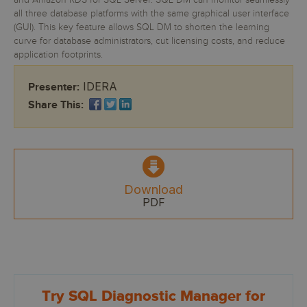
and Amazon RDS for SQL Server. SQL DM can monitor seamlessly
all three database platforms with the same graphical user interface
(GUI). This key feature allows SQL DM to shorten the learning
curve for database administrators, cut licensing costs, and reduce
application footprints.
IDERA
Presenter:
Share This:
Download
PDF
Try SQL Diagnostic Manager for