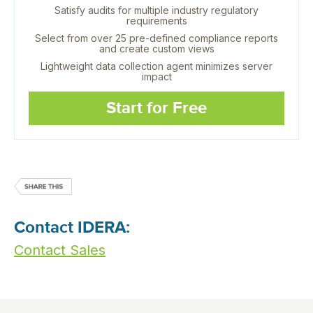
Satisfy audits for multiple industry regulatory
requirements
Select from over 25 pre-defined compliance reports
and create custom views
Lightweight data collection agent minimizes server
impact
Start for Free
Contact IDERA:
Contact Sales