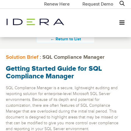
Renew Here
Request Demo
← Return to List
Solution Brief
: SQL Compliance Manager
Getting Started Guide for SQL
Compliance Manager
SQL Compliance Manager is a secure, lightweight auditing and
reporting solution for enterprise-level Microsoft SQL Server
environments. Because of its depth and potential for
customization, there are often features of SQL Compliance
Manager that are overlooked during the initial trial period. This
document is designed to highlight areas that may be missed or
that can be modified to give you more control over compliance
and reporting in your SQL Server environment.