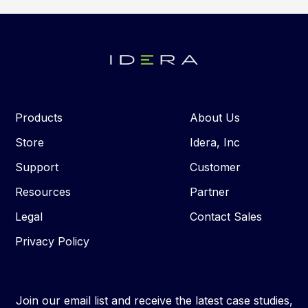
Products
About Us
Store
Idera, Inc
Support
Customer
Resources
Partner
Legal
Contact Sales
Privacy Policy
Join our email list and receive the latest case studies,