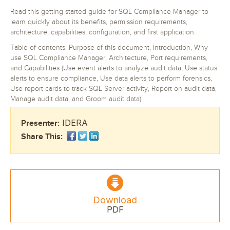
Read this getting started guide for SQL Compliance Manager to
learn quickly about its benefits, permission requirements,
architecture, capabilities, configuration, and first application.
Table of contents: Purpose of this document, Introduction, Why
use SQL Compliance Manager, Architecture, Port requirements,
and Capabilities (Use event alerts to analyze audit data, Use status
alerts to ensure compliance, Use data alerts to perform forensics,
Use report cards to track SQL Server activity, Report on audit data,
Manage audit data, and Groom audit data)
IDERA
Presenter:
Share This:
Download
PDF