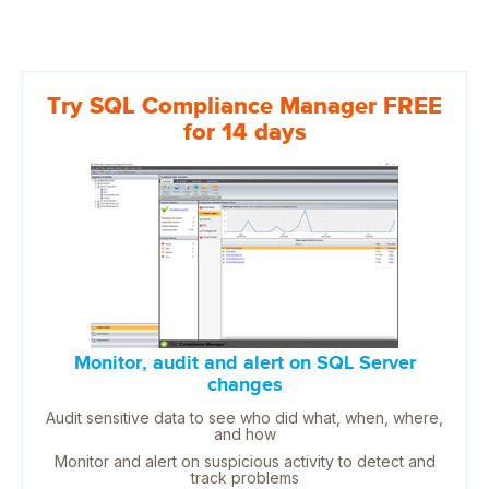
Try SQL Compliance Manager FREE
for 14 days
Monitor, audit and alert on SQL Server
changes
Audit sensitive data to see who did what, when, where,
and how
Monitor and alert on suspicious activity to detect and
track problems