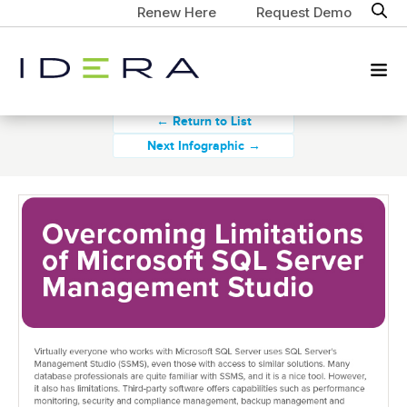
Renew Here
Request Demo
← Return to List
Next Infographic →