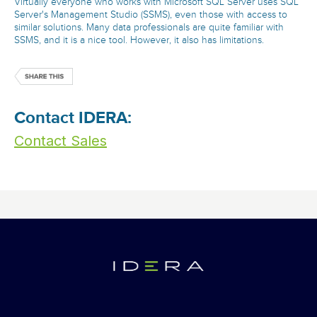
Virtually everyone who works with Microsoft SQL Server uses SQL
Server's Management Studio (SSMS), even those with access to
similar solutions. Many data professionals are quite familiar with
SSMS, and it is a nice tool. However, it also has limitations.
Contact IDERA:
Contact Sales