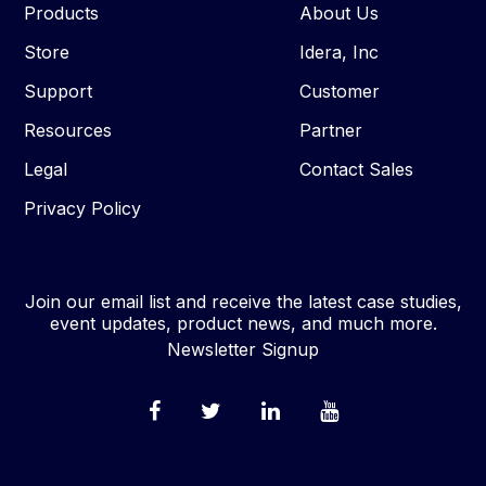
Products
About Us
Store
Idera, Inc
Support
Customer
Resources
Partner
Legal
Contact Sales
Privacy Policy
Join our email list and receive the latest case studies,
event updates, product news, and much more.
Newsletter Signup