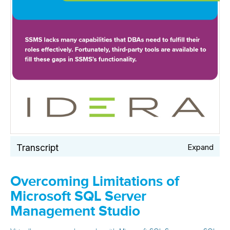
Transcript
Expand
Overcoming Limitations of
Microsoft SQL Server
Management Studio