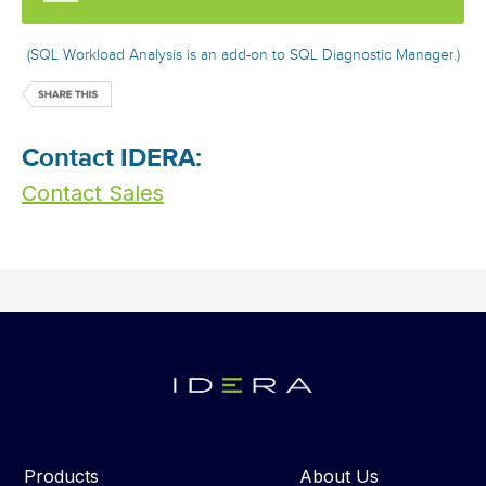
(SQL Workload Analysis is an add-on to SQL Diagnostic Manager.)
Contact IDERA:
Contact Sales
Products
About Us