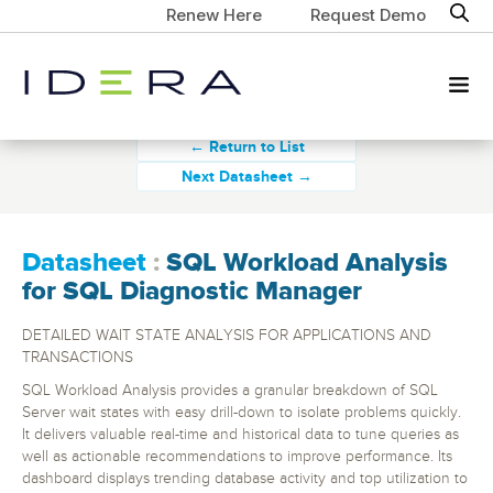
Renew Here
Request Demo
← Return to List
Next Datasheet →
Datasheet
:
SQL Workload Analysis
for SQL Diagnostic Manager
DETAILED WAIT STATE ANALYSIS FOR APPLICATIONS AND
TRANSACTIONS
SQL Workload Analysis provides a granular breakdown of SQL
Server wait states with easy drill-down to isolate problems quickly.
It delivers valuable real-time and historical data to tune queries as
well as actionable recommendations to improve performance. Its
dashboard displays trending database activity and top utilization to