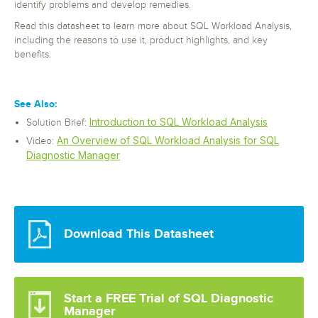
identify problems and develop remedies.
Read this datasheet to learn more about SQL Workload Analysis,
including the reasons to use it, product highlights, and key
benefits.
See Also:
Introduction to SQL Workload Analysis
Solution Brief:
An Overview of SQL Workload Analysis for SQL
Video:
Diagnostic Manager
Download This Datasheet
Start a FREE Trial of SQL Diagnostic
Manager