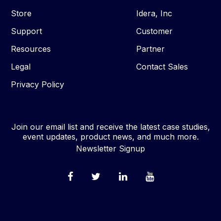
Store
Idera, Inc
Support
Customer
Resources
Partner
Legal
Contact Sales
Privacy Policy
Join our email list and receive the latest case studies,
event updates, product news, and much more.
Newsletter Signup