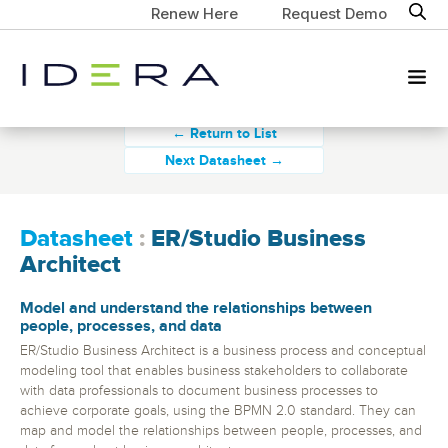
Renew Here
Request Demo
← Return to List
Next Datasheet →
Datasheet
:
ER/Studio Business
Architect
Model and understand the relationships between
people, processes, and data
ER/Studio Business Architect is a business process and conceptual
modeling tool that enables business stakeholders to collaborate
with data professionals to document business processes to
achieve corporate goals, using the BPMN 2.0 standard. They can
map and model the relationships between people, processes, and