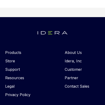
Products
About Us
Store
Idera, Inc
Support
Customer
Resources
Partner
Legal
Contact Sales
Privacy Policy