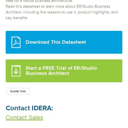
data for a robust business architecture.
Read this datasheet to learn more about ER/Studio Business
Architect, including the reasons to use it, product highlights, and
key benefits
Download This Datasheet
Start a FREE Trial of ER/Studio
Business Architect
Contact IDERA:
Contact Sales