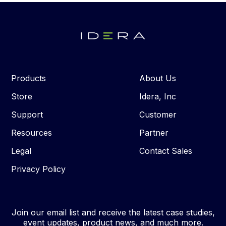
Products
About Us
Store
Idera, Inc
Support
Customer
Resources
Partner
Legal
Contact Sales
Privacy Policy
Join our email list and receive the latest case studies,
event updates, product news, and much more.