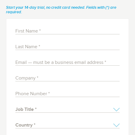
Start your 14-day trial, no credit card needed. Fields with (*) are
required.