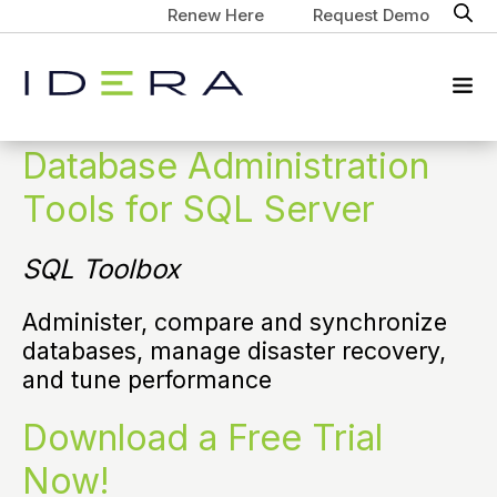
Renew Here
Request Demo
Database Administration
Tools for SQL Server
SQL Toolbox
Administer, compare and synchronize
databases, manage disaster recovery,
and tune performance
Download a Free Trial
Now!