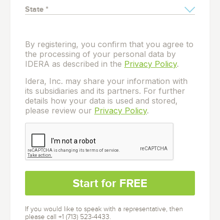
By registering, you confirm that you agree to
the processing of your personal data by
IDERA as described in the
Privacy Policy
.
Idera, Inc. may share your information with
its subsidiaries and its partners. For further
details how your data is used and stored,
please review our
Privacy Policy
.
If you would like to speak with a representative, then
please call +1 (713) 523-4433.